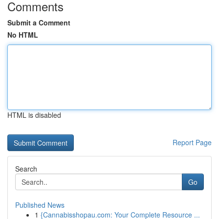
Comments
Submit a Comment
No HTML
HTML is disabled
Report Page
Search
Go
Published News
1
{Cannabisshopau.com: Your Complete Resource ...