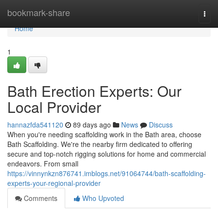
Home
bookmark-share
Togg
navi
Home
1
Bath Erection Experts: Our
Local Provider
hannazfda541120
89 days ago
News
Discuss
When you're needing scaffolding work in the Bath area, choose
Bath Scaffolding. We're the nearby firm dedicated to offering
secure and top-notch rigging solutions for home and commercial
endeavors. From small
https://vinnynkzn876741.imblogs.net/91064744/bath-scaffolding-
experts-your-regional-provider
Comments
Who Upvoted