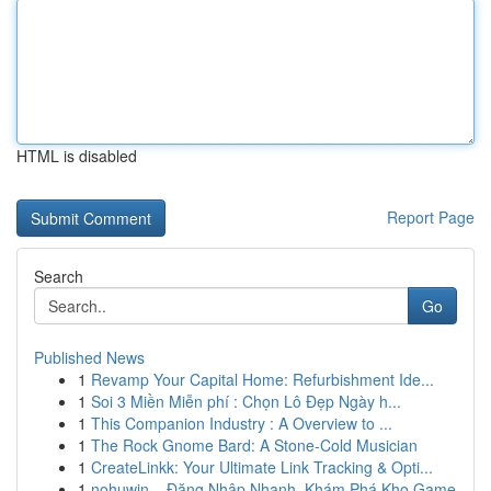
HTML is disabled
Report Page
Search
Go
Published News
1
Revamp Your Capital Home: Refurbishment Ide...
1
Soi 3 Miền Miễn phí : Chọn Lô Đẹp Ngày h...
1
This Companion Industry : A Overview to ...
1
The Rock Gnome Bard: A Stone-Cold Musician
1
CreateLinkk: Your Ultimate Link Tracking & Opti...
1
nohuwin – Đăng Nhập Nhanh, Khám Phá Kho Game