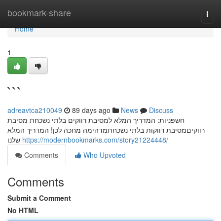
Home
bookmark-share
Togg
navi
Home
1
```
adreavtca210049
89 days ago
News
Discuss
חשפניות: המדריך המלא למסיבת רווקים בלתי נשכחת מסיבת
רווקיםמסיבת רווקות בלתי נשכחתמדהימה מחכה לכן! המדריך המלא
שלנו
https://modernbookmarks.com/story21224448/
Comments
Who Upvoted
Comments
Submit a Comment
No HTML