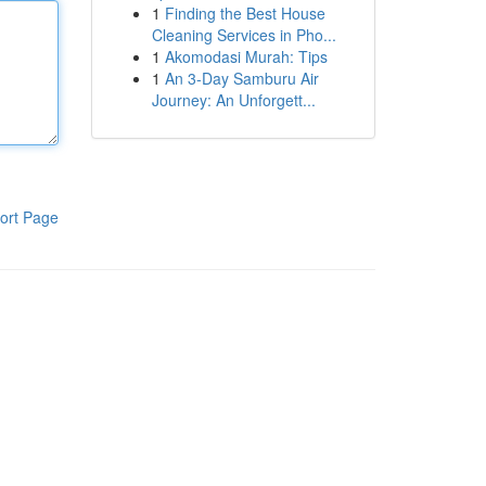
1
Finding the Best House
Cleaning Services in Pho...
1
Akomodasi Murah: Tips
1
An 3-Day Samburu Air
Journey: An Unforgett...
ort Page