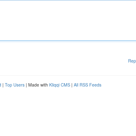
Rep
d
|
Top Users
| Made with
Kliqqi CMS
|
All RSS Feeds