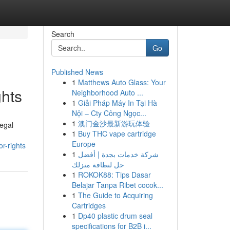
Search
Go
Published News
1
Matthews Auto Glass: Your
hts
Neighborhood Auto ...
1
Giải Pháp Máy In Tại Hà
Nội – Cty Công Ngọc...
1
澳门金沙最新游玩体验
legal
1
Buy THC vape cartridge
Europe
r-rights
1
شركة خدمات بجدة | أفضل
حل لنظافة منزلك
1
ROKOK88: Tips Dasar
Belajar Tanpa Ribet cocok...
1
The Guide to Acquiring
Cartridges
1
Dp40 plastic drum seal
specifications for B2B i...