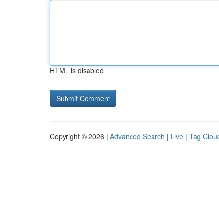
HTML is disabled
Copyright © 2026 |
Advanced Search
|
Live
|
Tag Clou