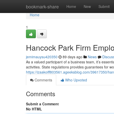
Home
bookmark-share
Home
New
Submit
Home
1
Hancock Park Firm Emplo
jemimauysu420350
89 days ago
News
Discus
As a valued participant of a business team, it’s essenti
activities. State regulations provides guarantees for 
https://izaakoiff803561.ageeksblog.com/39617350/hanco
Comments
Who Upvoted
Comments
Submit a Comment
No HTML