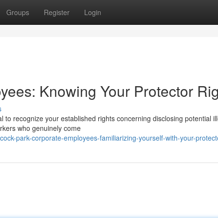
Groups
Register
Login
yees: Knowing Your Protector Rig
s
al to recognize your established rights concerning disclosing potential il
workers who genuinely come
ck-park-corporate-employees-familiarizing-yourself-with-your-protecto