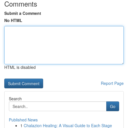
Comments
Submit a Comment
No HTML
HTML is disabled
Report Page
Search
Go
Published News
1
Chalazion Healing: A Visual Guide to Each Stage