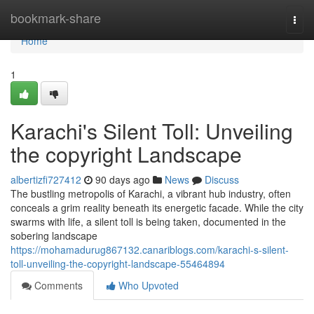
Home
bookmark-share
Togg
navi
Home
1
Karachi's Silent Toll: Unveiling
the copyright Landscape
albertizfi727412
90 days ago
News
Discuss
The bustling metropolis of Karachi, a vibrant hub industry, often
conceals a grim reality beneath its energetic facade. While the city
swarms with life, a silent toll is being taken, documented in the
sobering landscape
https://mohamadurug867132.canariblogs.com/karachi-s-silent-
toll-unveiling-the-copyright-landscape-55464894
Comments
Who Upvoted