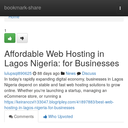
Home
bookmark-share
Togg
navi
Home
1
Affordable Web Hosting in
Lagos Nigeria: for Businesses
lulupsqi890625
88 days ago
News
Discuss
In today's rapidly expanding digital economy, businesses in Lagos
Nigeria depend on stable and fast web hosting solutions to grow
online. Whether you're launching a startup, managing an
eCommerce store, or running a
https://keiranccvl133047.blogripley.com/41897883/best-web-
hosting-in-lagos-nigeria-for-businesses
Comments
Who Upvoted