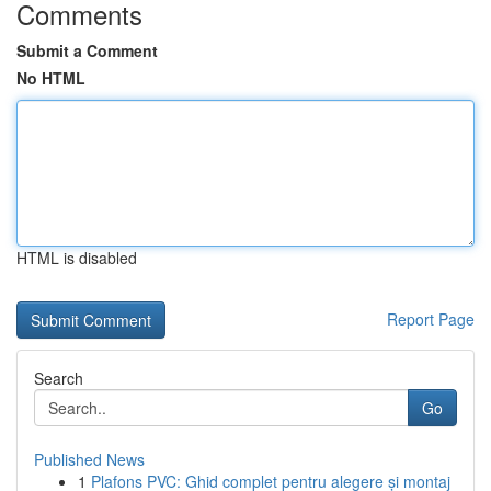
Comments
Submit a Comment
No HTML
HTML is disabled
Report Page
Search
Go
Published News
1
Plafons PVC: Ghid complet pentru alegere și montaj