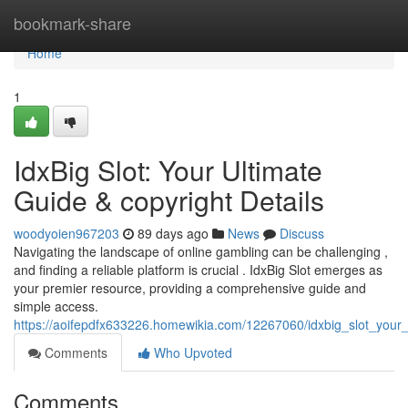
Home
bookmark-share
Home
1
IdxBig Slot: Your Ultimate
Guide & copyright Details
woodyoien967203
89 days ago
News
Discuss
Navigating the landscape of online gambling can be challenging ,
and finding a reliable platform is crucial . IdxBig Slot emerges as
your premier resource, providing a comprehensive guide and
simple access.
https://aoifepdfx633226.homewikia.com/12267060/idxbig_slot_your_
Comments
Who Upvoted
Comments