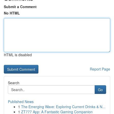
Submit a Comment
No HTML
HTML is disabled
Report Page
Search
Go
Published News
1
The Emerging Wave: Exploring Current Drinks & N...
1
ZT777 App: A Fantastic Gaming Companion