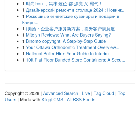
1
时尚icon ，妈咪 这位 都 漂亮 又 霸气！
1
Дизайнерский ремонт в столице 2024 : Новинк...
1
Роскошные египетские сувениры и подарки в
Каире...
1
{美洽：企业客户服务新方案，提升客户满意度
1
Mitolyn Reviews: What Are Buyers Saying?
1
Binomo copyright: A Step-by-Step Guide
1
Your Ottawa Orthodontic Treatment Overview...
1
National Boiler Hire: Your Guide to Interim ...
1
10ft Flat Floor Bunded Store Containers: A Secu...
Copyright © 2026 |
Advanced Search
|
Live
|
Tag Cloud
|
Top
Users
| Made with
Kliqqi CMS
|
All RSS Feeds