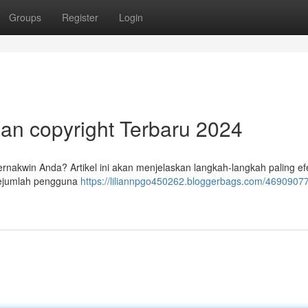
Groups
Register
Login
an copyright Terbaru 2024
akwin Anda? Artikel ini akan menjelaskan langkah-langkah paling efe
Sejumlah pengguna
https://liliannpgo450262.bloggerbags.com/4690907