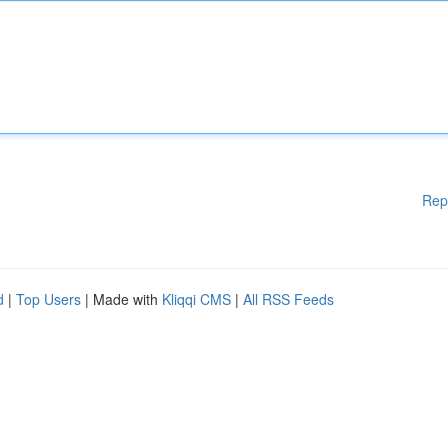
Rep
d
|
Top Users
| Made with
Kliqqi CMS
|
All RSS Feeds