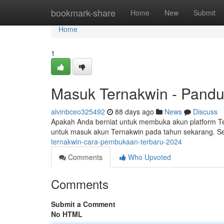
Home
bookmark-share
Home
New
Submit
Home
1
Masuk Ternakwin - Pandu
alvinbceo325492
88 days ago
News
Discuss
Apakah Anda berniat untuk membuka akun platform Tern
untuk masuk akun Ternakwin pada tahun sekarang. 
ternakwin-cara-pembukaan-terbaru-2024
Comments
Who Upvoted
Comments
Submit a Comment
No HTML