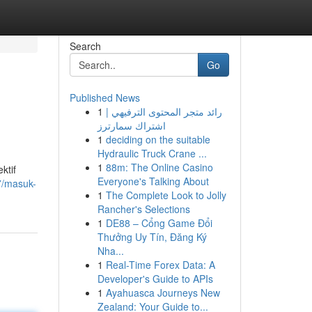
Search
Go
Published News
1
رائد متجر المحتوى الترفيهي |
اشتراك سمارترز
1
deciding on the suitable
Hydraulic Truck Crane ...
1
88m: The Online Casino
ktif
Everyone's Talking About
7/masuk-
1
The Complete Look to Jolly
Rancher's Selections
1
DE88 – Cổng Game Đổi
Thưởng Uy Tín, Đăng Ký
Nha...
1
Real-Time Forex Data: A
Developer's Guide to APIs
1
Ayahuasca Journeys New
Zealand: Your Guide to...