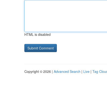
HTML is disabled
Copyright © 2026 |
Advanced Search
|
Live
|
Tag Clou