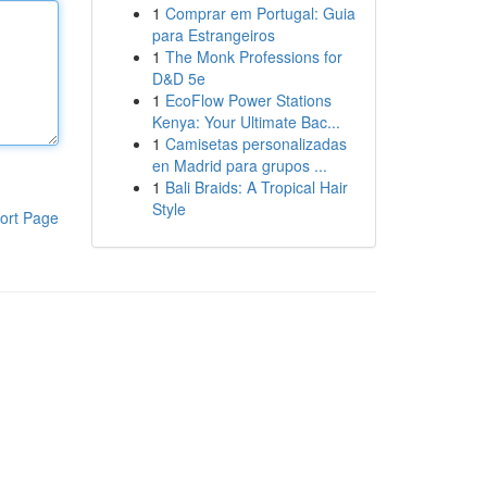
1
Comprar em Portugal: Guia
para Estrangeiros
1
The Monk Professions for
D&D 5e
1
EcoFlow Power Stations
Kenya: Your Ultimate Bac...
1
Camisetas personalizadas
en Madrid para grupos ...
1
Bali Braids: A Tropical Hair
Style
ort Page