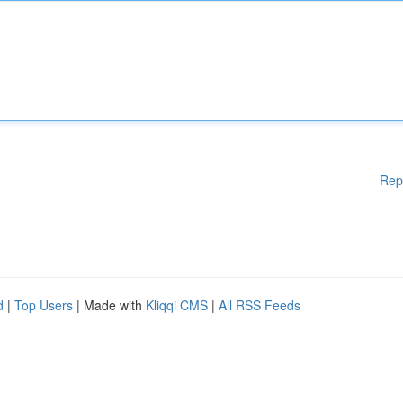
Rep
d
|
Top Users
| Made with
Kliqqi CMS
|
All RSS Feeds