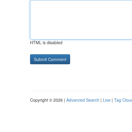
HTML is disabled
Copyright © 2026 |
Advanced Search
|
Live
|
Tag Clou