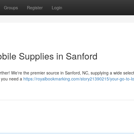
Groups
Register
Login
obile Supplies in Sanford
ther! We're the premier source in Sanford, NC, supplying a wide select
se you need a
https://royalbookmarking.com/story21390215/your-go-to-lo