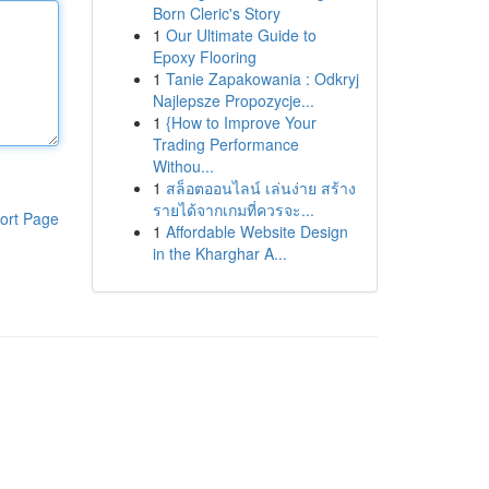
Born Cleric's Story
1
Our Ultimate Guide to
Epoxy Flooring
1
Tanie Zapakowania : Odkryj
Najlepsze Propozycje...
1
{How to Improve Your
Trading Performance
Withou...
1
สล็อตออนไลน์ เล่นง่าย สร้าง
รายได้จากเกมที่ควรจะ...
ort Page
1
Affordable Website Design
in the Kharghar A...