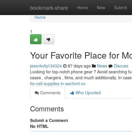
Home
bookmark-share
Home
New
Submit
Home
1
Your Favorite Place for M
jasonkxfq134324
87 days ago
News
Discuss
Looking for top-notch phone gear ? Avoid searching fur
cases , chargers , films, and much additionally. In ca
for-cell-supplies-in-sanford-nc
Comments
Who Upvoted
Comments
Submit a Comment
No HTML