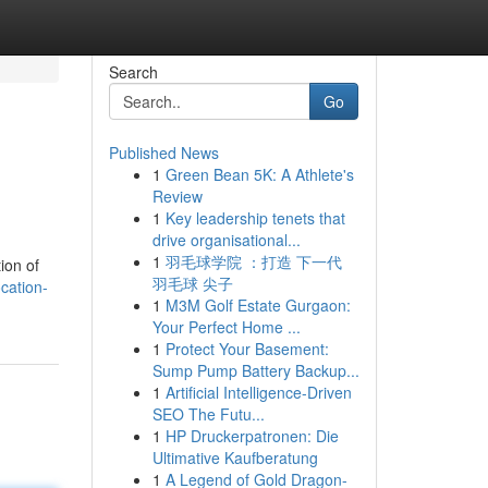
Search
Go
Published News
1
Green Bean 5K: A Athlete's
Review
1
Key leadership tenets that
drive organisational...
1
羽毛球学院 ：打造 下一代
ion of
羽毛球 尖子
cation-
1
M3M Golf Estate Gurgaon:
Your Perfect Home ...
1
Protect Your Basement:
Sump Pump Battery Backup...
1
Artificial Intelligence-Driven
SEO The Futu...
1
HP Druckerpatronen: Die
Ultimative Kaufberatung
1
A Legend of Gold Dragon-