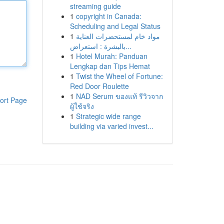
streaming guide
1
copyright in Canada:
Scheduling and Legal Status
1
مواد خام لمستحضرات العناية
بالبشرة : استعراض...
1
Hotel Murah: Panduan
Lengkap dan Tips Hemat
1
Twist the Wheel of Fortune:
Red Door Roulette
1
NAD Serum ของแท้ รีวิวจาก
ort Page
ผู้ใช้จริง
1
Strategic wide range
building via varied invest...