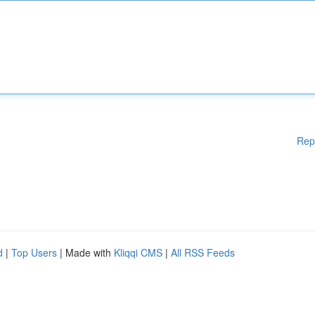
Rep
d
|
Top Users
| Made with
Kliqqi CMS
|
All RSS Feeds