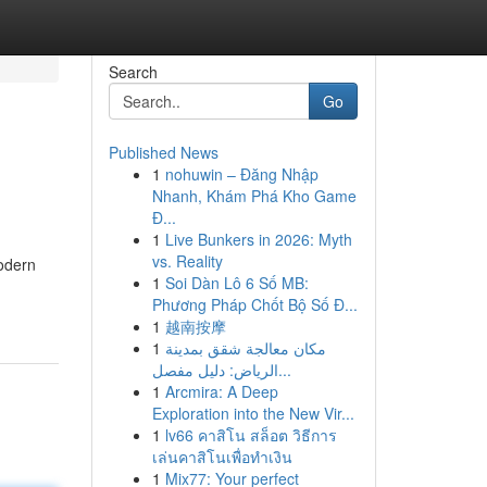
Search
Go
Published News
1
nohuwin – Đăng Nhập
Nhanh, Khám Phá Kho Game
Đ...
1
Live Bunkers in 2026: Myth
vs. Reality
odern
1
Soi Dàn Lô 6 Số MB:
Phương Pháp Chốt Bộ Số Đ...
1
越南按摩
1
مكان معالجة شقق بمدينة
الرياض: دليل مفصل...
1
Arcmira: A Deep
Exploration into the New Vir...
1
lv66 คาสิโน สล็อต วิธีการ
เล่นคาสิโนเพื่อทำเงิน
1
Mix77: Your perfect