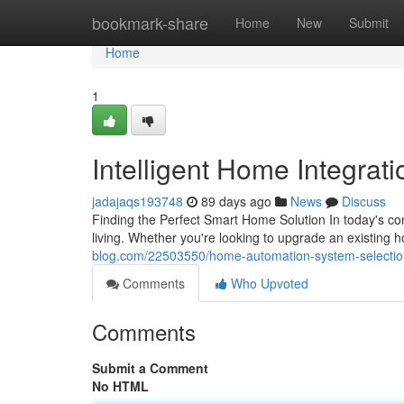
Home
bookmark-share
Home
New
Submit
Home
1
Intelligent Home Integrat
jadajaqs193748
89 days ago
News
Discuss
Finding the Perfect Smart Home Solution In today's c
living. Whether you're looking to upgrade an existing 
blog.com/22503550/home-automation-system-selectio
Comments
Who Upvoted
Comments
Submit a Comment
No HTML