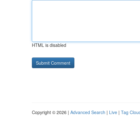
HTML is disabled
Copyright © 2026 |
Advanced Search
|
Live
|
Tag Clou