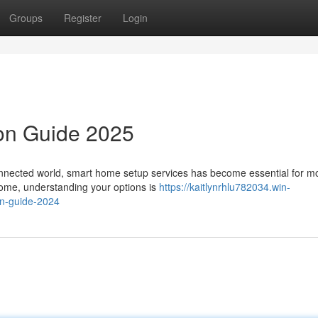
Groups
Register
Login
ion Guide 2025
onnected world, smart home setup services has become essential for m
home, understanding your options is
https://kaitlynrhlu782034.win-
n-guide-2024