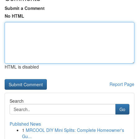
Submit a Comment
No HTML
HTML is disabled
Report Page
Search
Go
Published News
1
MRCOOL DIY Mini Splits: Complete Homeowner's
Gu...