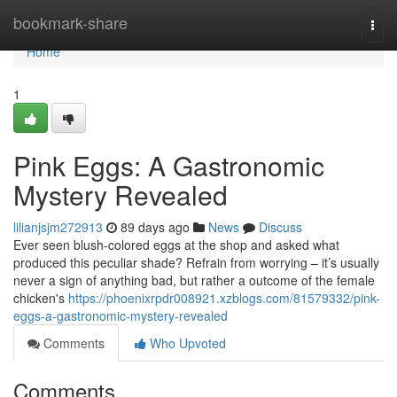
Home
bookmark-share
Togg
navi
Home
1
Pink Eggs: A Gastronomic
Mystery Revealed
lilianjsjm272913
89 days ago
News
Discuss
Ever seen blush-colored eggs at the shop and asked what
produced this peculiar shade? Refrain from worrying – it’s usually
never a sign of anything bad, but rather a outcome of the female
chicken's
https://phoenixrpdr008921.xzblogs.com/81579332/pink-
eggs-a-gastronomic-mystery-revealed
Comments
Who Upvoted
Comments