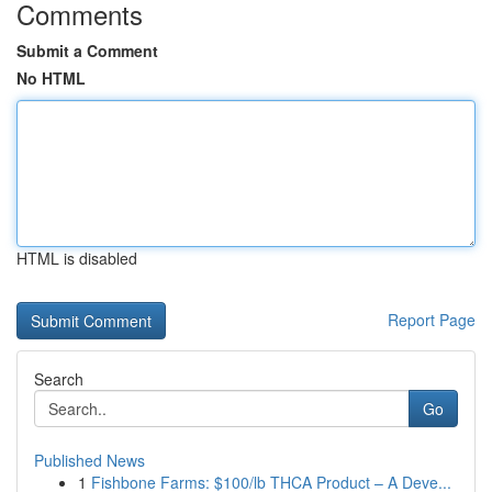
Comments
Submit a Comment
No HTML
HTML is disabled
Report Page
Search
Go
Published News
1
Fishbone Farms: $100/lb THCA Product – A Deve...