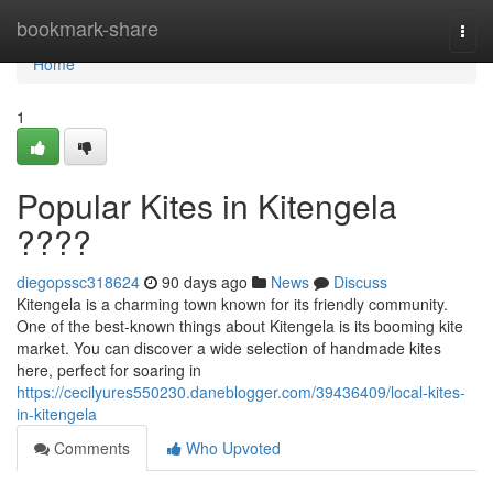
Home
bookmark-share
Togg
navi
Home
1
Popular Kites in Kitengela
????
diegopssc318624
90 days ago
News
Discuss
Kitengela is a charming town known for its friendly community.
One of the best-known things about Kitengela is its booming kite
market. You can discover a wide selection of handmade kites
here, perfect for soaring in
https://cecilyures550230.daneblogger.com/39436409/local-kites-
in-kitengela
Comments
Who Upvoted