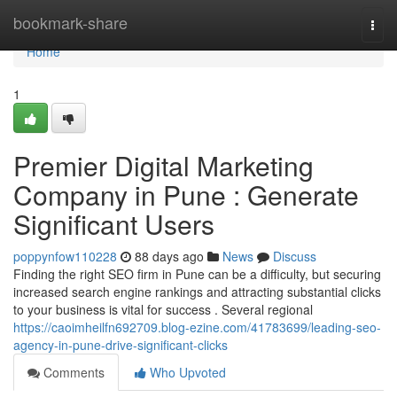
Home
bookmark-share
Togg
navi
Home
1
Premier Digital Marketing
Company in Pune : Generate
Significant Users
poppynfow110228
88 days ago
News
Discuss
Finding the right SEO firm in Pune can be a difficulty, but securing
increased search engine rankings and attracting substantial clicks
to your business is vital for success . Several regional
https://caoimheilfn692709.blog-ezine.com/41783699/leading-seo-
agency-in-pune-drive-significant-clicks
Comments
Who Upvoted