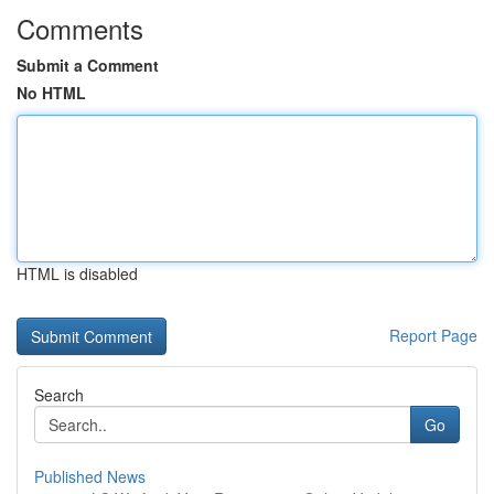
Comments
Submit a Comment
No HTML
HTML is disabled
Report Page
Search
Go
Published News