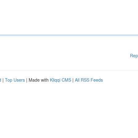
Rep
d
|
Top Users
| Made with
Kliqqi CMS
|
All RSS Feeds