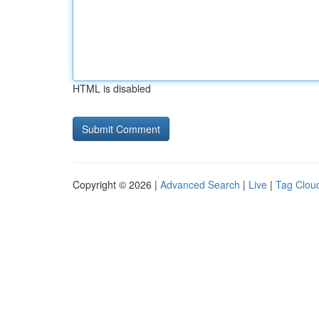
HTML is disabled
Copyright © 2026 |
Advanced Search
|
Live
|
Tag Clou