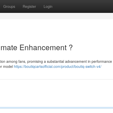
Groups
Register
Login
ltimate Enhancement ?
tention among fans, promising a substantial advancement in performance
ier model
https://boutiqcartsofficial.com/product/boutiq-switch-v4/