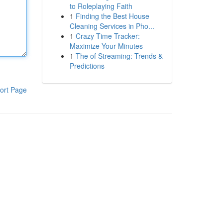
to Roleplaying Faith
1
Finding the Best House
Cleaning Services in Pho...
1
Crazy Time Tracker:
Maximize Your Minutes
1
The of Streaming: Trends &
Predictions
ort Page