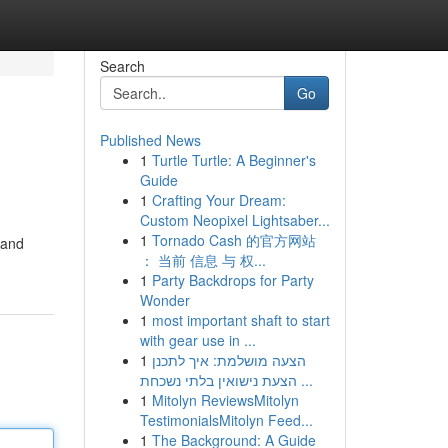
Search
Go
Published News
1
Turtle Turtle: A Beginner's
Guide
1
Crafting Your Dream:
Custom Neopixel Lightsaber...
1
Tornado Cash 的官方网站
 and
： 当前 信息 与 权...
1
Party Backdrops for Party
Wonder
1
most important shaft to start
with gear use in ...
1
הצעה מושלמת: איך לתכנן
הצעת נישואין בלתי נשכחת ...
1
Mitolyn ReviewsMitolyn
TestimonialsMitolyn Feed...
1
The Background: A Guide