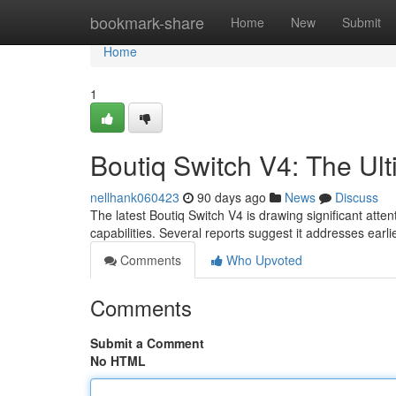
Home
bookmark-share
Home
New
Submit
Home
1
Boutiq Switch V4: The U
nellhank060423
90 days ago
News
Discuss
The latest Boutiq Switch V4 is drawing significant at
capabilities. Several reports suggest it addresses earl
Comments
Who Upvoted
Comments
Submit a Comment
No HTML