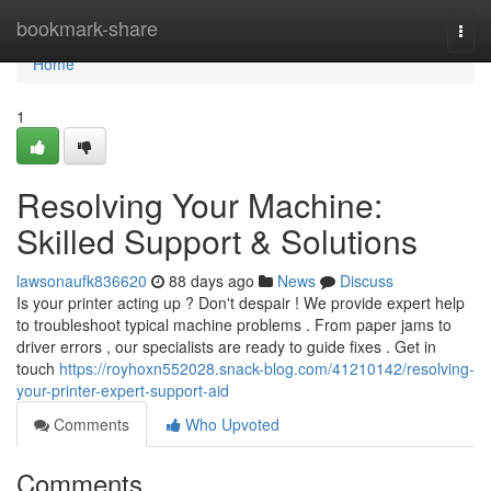
Home
bookmark-share
Togg
navi
Home
1
Resolving Your Machine:
Skilled Support & Solutions
lawsonaufk836620
88 days ago
News
Discuss
Is your printer acting up ? Don't despair ! We provide expert help
to troubleshoot typical machine problems . From paper jams to
driver errors , our specialists are ready to guide fixes . Get in
touch
https://royhoxn552028.snack-blog.com/41210142/resolving-
your-printer-expert-support-aid
Comments
Who Upvoted
Comments