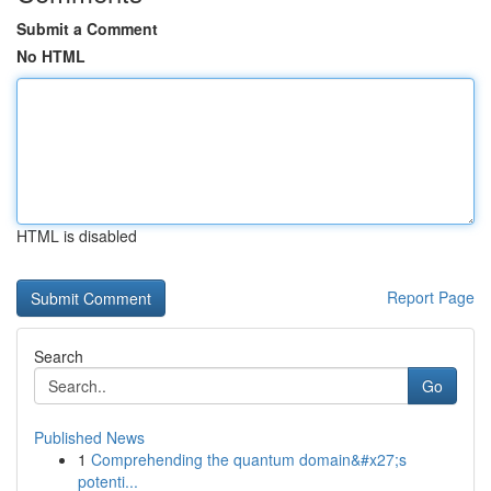
Submit a Comment
No HTML
HTML is disabled
Report Page
Search
Go
Published News
1
Comprehending the quantum domain&#x27;s
potenti...