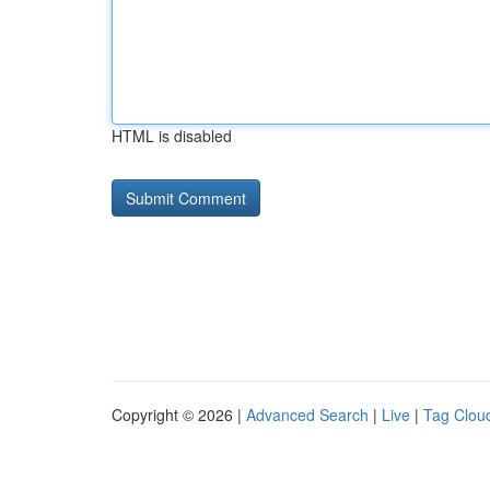
HTML is disabled
Copyright © 2026 |
Advanced Search
|
Live
|
Tag Clou