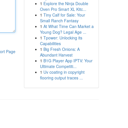
1
Explore the Ninja Double
Oven Pro Smart XL Kitc...
1
Tiny Calf for Sale: Your
Small Ranch Fantasy
1
At What Time Can Market a
Young Dog? Legal Age ...
1
Tpower: Unlocking its
Capabilities
1
Big Fresh Onions: A
ort Page
Abundant Harvest
1
B1G Player App IPTV: Your
Ultimate Competiti...
1
Uv coating in copyright
flooring output traces ...