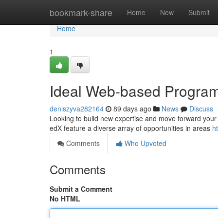
Home
bookmark-share
Home
New
Submit
Home
1
Ideal Web-based Program
deniszyva282164
89 days ago
News
Discuss
Looking to build new expertise and move forward your jo
edX feature a diverse array of opportunities in areas
h
Comments
Who Upvoted
Comments
Submit a Comment
No HTML