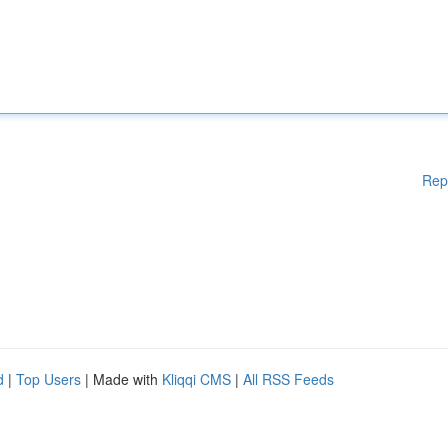
Rep
d
|
Top Users
| Made with
Kliqqi CMS
|
All RSS Feeds