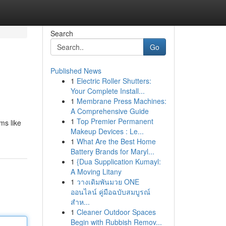
Search
Go
Published News
1
Electric Roller Shutters:
Your Complete Install...
1
Membrane Press Machines:
A Comprehensive Guide
1
Top Premier Permanent
ms like
Makeup Devices : Le...
1
What Are the Best Home
Battery Brands for Maryl...
1
{Dua Supplication Kumayl:
A Moving Litany
1
วางเดิมพันมวย ONE
ออนไลน์ คู่มือฉบับสมบูรณ์
สำห...
1
Cleaner Outdoor Spaces
Begin with Rubbish Remov...