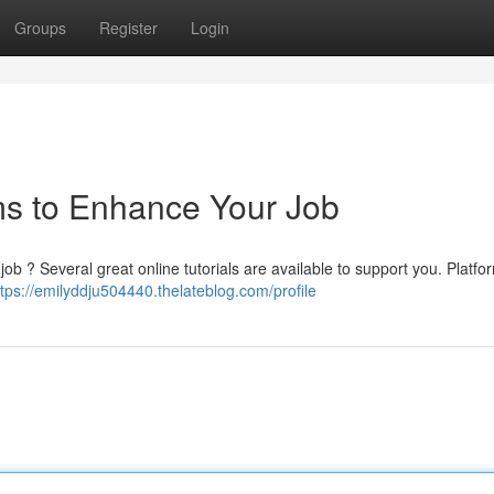
Groups
Register
Login
s to Enhance Your Job
b ? Several great online tutorials are available to support you. Platfor
ttps://emilyddju504440.thelateblog.com/profile