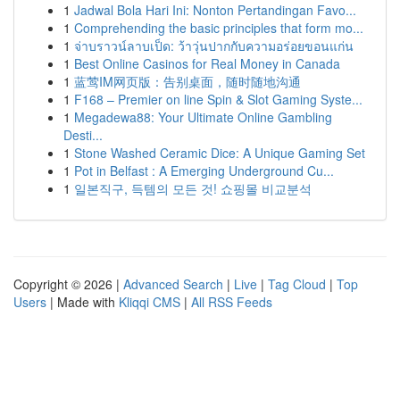
1
Jadwal Bola Hari Ini: Nonton Pertandingan Favo...
1
Comprehending the basic principles that form mo...
1
จ่าบราวน์ลาบเป็ด: ว้าวุ่นปากกับความอร่อยขอนแก่น
1
Best Online Casinos for Real Money in Canada
1
蓝莺IM网页版：告别桌面，随时随地沟通
1
F168 – Premier on line Spin & Slot Gaming Syste...
1
Megadewa88: Your Ultimate Online Gambling
Desti...
1
Stone Washed Ceramic Dice: A Unique Gaming Set
1
Pot in Belfast : A Emerging Underground Cu...
1
일본직구, 득템의 모든 것! 쇼핑몰 비교분석
Copyright © 2026 |
Advanced Search
|
Live
|
Tag Cloud
|
Top
Users
| Made with
Kliqqi CMS
|
All RSS Feeds