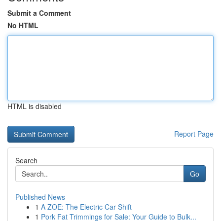
Submit a Comment
No HTML
HTML is disabled
Report Page
Search
Go
Published News
1
A ZOE: The Electric Car Shift
1
Pork Fat Trimmings for Sale: Your Guide to Bulk...