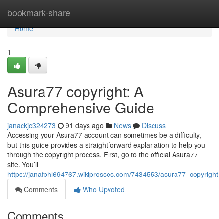
Home
bookmark-share
Home
1
Asura77 copyright: A
Comprehensive Guide
janackjc324273
91 days ago
News
Discuss
Accessing your Asura77 account can sometimes be a difficulty,
but this guide provides a straightforward explanation to help you
through the copyright process. First, go to the official Asura77
site. You’ll
https://janafbhl694767.wikipresses.com/7434553/asura77_copyrig
Comments
Who Upvoted
Comments