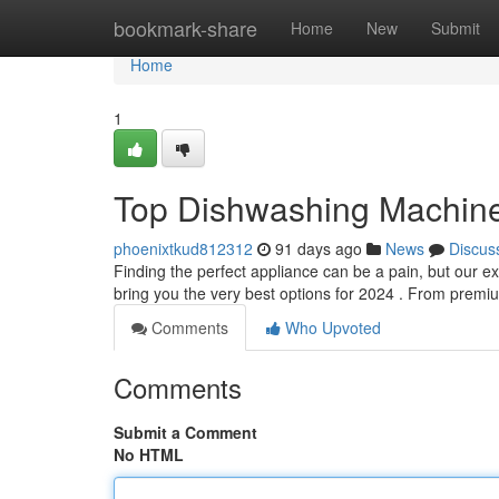
Home
bookmark-share
Home
New
Submit
Home
1
Top Dishwashing Machines
phoenixtkud812312
91 days ago
News
Discus
Finding the perfect appliance can be a pain, but our e
bring you the very best options for 2024 . From prem
Comments
Who Upvoted
Comments
Submit a Comment
No HTML