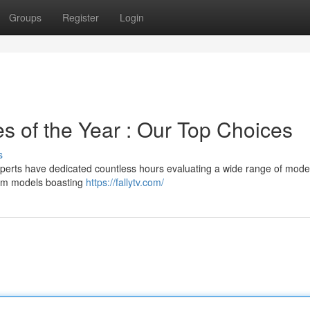
Groups
Register
Login
 of the Year : Our Top Choices
s
xperts have dedicated countless hours evaluating a wide range of mode
ium models boasting
https://fallytv.com/