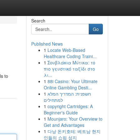
Search
Go
Published News
1
Locate Web-Based
Healthcare Coding Traini...
1
Σουβλάκια Μύτικα: το
πιο γευστικό ταξίδι στο
λι...
ls to
1
88i Casino: Your Ultimate
Online Gambling Desti...
1
חשפנית: המדריך המלא
למתחילים
1
copyright Cartridges: A
Beginner's Guide
1
Mounjaro: Your Overview to
Get and Advantages
1
다낭 돈키호테: 베트남 현지
인들의 쇼핑 성지