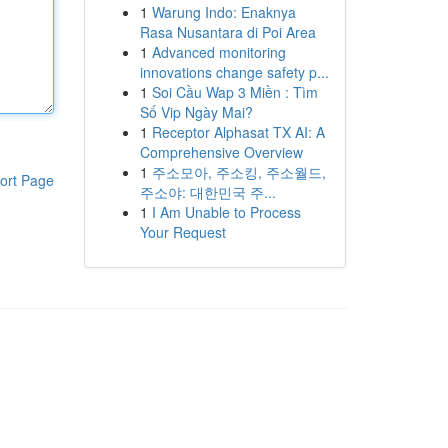
1
Warung Indo: Enaknya
Rasa Nusantara di Poi Area
1
Advanced monitoring
innovations change safety p...
1
Soi Cầu Wap 3 Miền : Tìm
Số Vip Ngày Mai?
1
Receptor Alphasat TX AI: A
Comprehensive Overview
1
주소모아, 주소킹, 주소월드,
ort Page
주소야: 대한민국 주...
1
I Am Unable to Process
Your Request