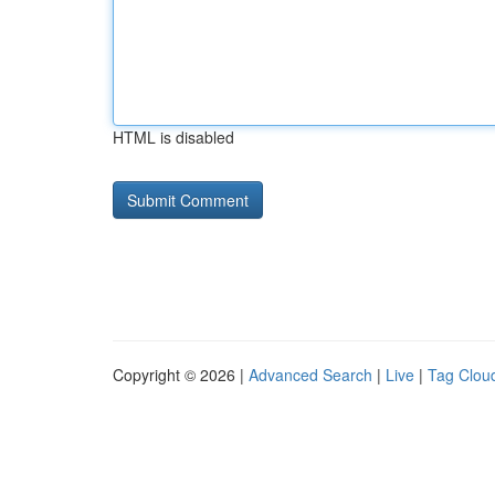
HTML is disabled
Copyright © 2026 |
Advanced Search
|
Live
|
Tag Clou