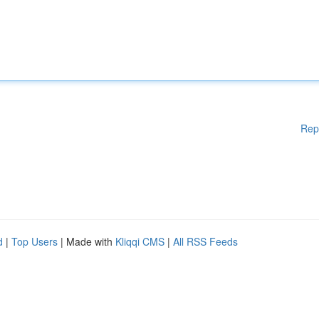
Rep
d
|
Top Users
| Made with
Kliqqi CMS
|
All RSS Feeds