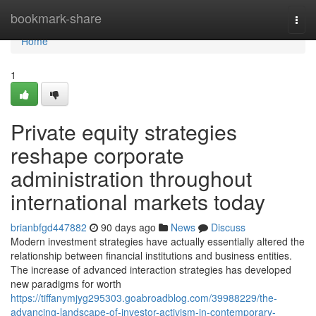
Home
bookmark-share
Togg
navi
Home
1
Private equity strategies
reshape corporate
administration throughout
international markets today
brianbfgd447882
90 days ago
News
Discuss
Modern investment strategies have actually essentially altered the
relationship between financial institutions and business entities.
The increase of advanced interaction strategies has developed
new paradigms for worth
https://tiffanymjyg295303.goabroadblog.com/39988229/the-
advancing-landscape-of-investor-activism-in-contemporary-