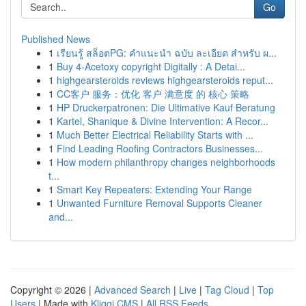
Go
Published News
1
เรียนรู้ สล็อตPG: คำแนะนำ ฉบับ ละเอียด สำหรับ ผ...
1
Buy 4-Acetoxy copyright Digitally : A Detai...
1
highgearsteroids reviews highgearsteroids reput...
1
CC客户 服务：优化 客户 满意度 的 核心 策略
1
HP Druckerpatronen: Die Ultimative Kauf Beratung
1
Kartel, Shanique & Divine Intervention: A Recor...
1
Much Better Electrical Reliability Starts with ...
1
Find Leading Roofing Contractors Businesses...
1
How modern philanthropy changes neighborhoods
t...
1
Smart Key Repeaters: Extending Your Range
1
Unwanted Furniture Removal Supports Cleaner
and...
Copyright © 2026 |
Advanced Search
|
Live
|
Tag Cloud
|
Top
Users
| Made with
Kliqqi CMS
|
All RSS Feeds