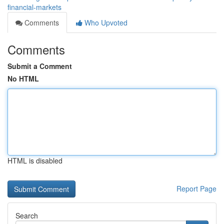
financial-markets
Comments
Who Upvoted
Comments
Submit a Comment
No HTML
HTML is disabled
Report Page
Search