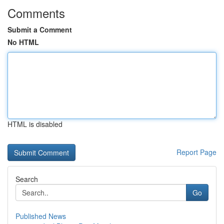
Comments
Submit a Comment
No HTML
HTML is disabled
Report Page
Search
Go
Published News