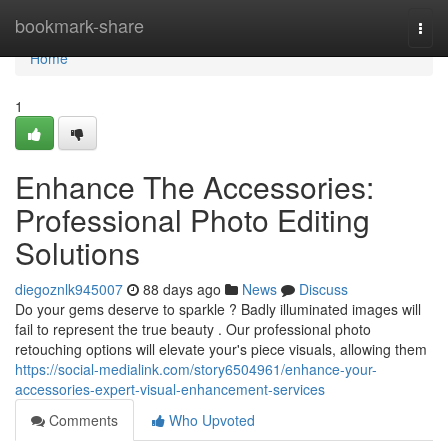
Home
bookmark-share
Togg
navi
Home
1
Enhance The Accessories:
Professional Photo Editing
Solutions
diegoznlk945007
88 days ago
News
Discuss
Do your gems deserve to sparkle ? Badly illuminated images will
fail to represent the true beauty . Our professional photo
retouching options will elevate your's piece visuals, allowing them
https://social-medialink.com/story6504961/enhance-your-
accessories-expert-visual-enhancement-services
Comments
Who Upvoted