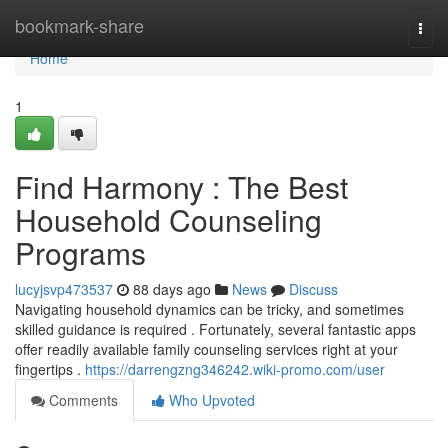
Home
bookmark-share
Togg
navi
Home
1
Find Harmony : The Best
Household Counseling
Programs
lucyjsvp473537
88 days ago
News
Discuss
Navigating household dynamics can be tricky, and sometimes
skilled guidance is required . Fortunately, several fantastic apps
offer readily available family counseling services right at your
fingertips .
https://darrengzng346242.wiki-promo.com/user
Comments
Who Upvoted