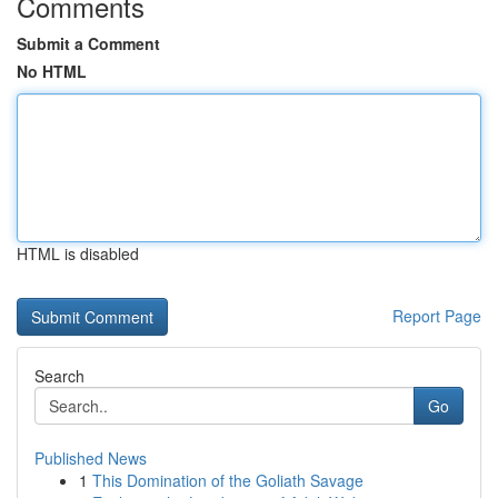
Comments
Submit a Comment
No HTML
HTML is disabled
Report Page
Search
Go
Published News
1
This Domination of the Goliath Savage