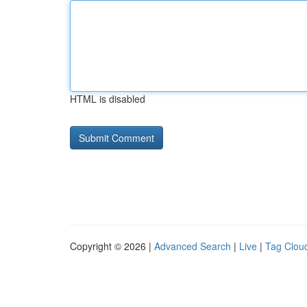
HTML is disabled
Copyright © 2026 |
Advanced Search
|
Live
|
Tag Clou