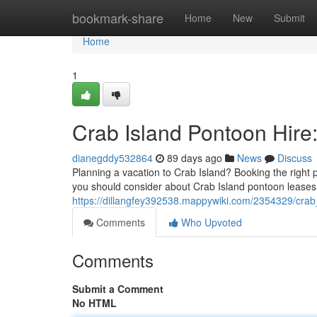
Home
bookmark-share
Home
New
Submit
Home
1
Crab Island Pontoon Hire
dianegddy532864
89 days ago
News
Discuss
Planning a vacation to Crab Island? Booking the right p
you should consider about Crab Island pontoon leases,
https://dillangfey392538.mappywiki.com/2354329/crab
Comments
Who Upvoted
Comments
Submit a Comment
No HTML