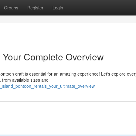
Groups
Register
Login
: Your Complete Overview
ontoon craft is essential for an amazing experience! Let's explore ever
 from available sizes and
_island_pontoon_rentals_your_ultimate_overview