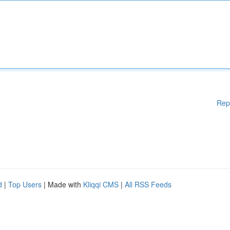
Rep
d
|
Top Users
| Made with
Kliqqi CMS
|
All RSS Feeds