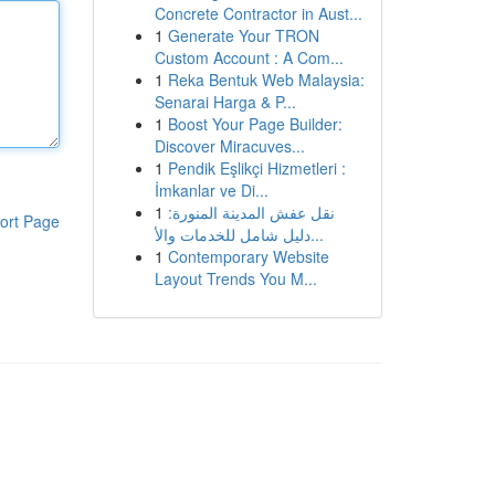
Concrete Contractor in Aust...
1
Generate Your TRON
Custom Account : A Com...
1
Reka Bentuk Web Malaysia:
Senarai Harga & P...
1
Boost Your Page Builder:
Discover Miracuves...
1
Pendik Eşlikçi Hizmetleri :
İmkanlar ve Di...
1
نقل عفش المدينة المنورة:
ort Page
دليل شامل للخدمات والأ...
1
Contemporary Website
Layout Trends You M...