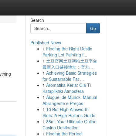
Search
Go
Published News
1
Finding the Right Destin
Parking Lot Painting f...
1
土豆官网土豆网站土豆平台
最新入口链接地址：官方...
1
Achieving Basic Strategies
ything
for Sustainable Fat ...
1
Aromatika Keria: Gia Ti
Katapliktiki Atmosfera
1
Aluguel de Munck: Manual
Abrangente e Preços
1
10 Bet High Ainsworth
Slots: A High Roller's Guide
1
88m: Your Ultimate Online
Casino Destination
1
Finding the Perfect