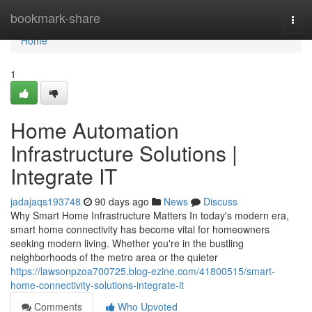
Home
bookmark-share
Togg
navi
Home
1
Home Automation
Infrastructure Solutions |
Integrate IT
jadajaqs193748
90 days ago
News
Discuss
Why Smart Home Infrastructure Matters In today's modern era,
smart home connectivity has become vital for homeowners
seeking modern living. Whether you're in the bustling
neighborhoods of the metro area or the quieter
https://lawsonpzoa700725.blog-ezine.com/41800515/smart-
home-connectivity-solutions-integrate-it
Comments
Who Upvoted