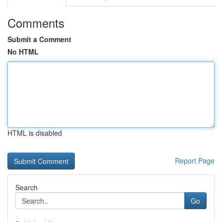
Comments
Submit a Comment
No HTML
HTML is disabled
Report Page
Search
Go