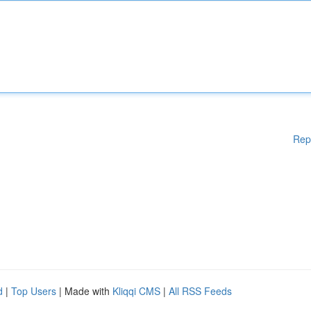
Rep
d
|
Top Users
| Made with
Kliqqi CMS
|
All RSS Feeds