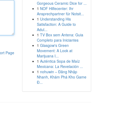
Gorgeous Ceramic Dice for ...
1
NOF Hilfecenter: Ihr
Ansprechpartner für Notsit...
1
Understanding His
Satisfaction: A Guide to
Adul...
1
TV Box sem Antena: Guia
Completo para Iniciantes
1
Glasgow's Green
Movement: A Look at
ort Page
Marijuana I...
1
Auténtica Sopa de Maíz
Mexicana: La Revelación ...
1
nohuwin – Đăng Nhập
Nhanh, Khám Phá Kho Game
Đ...