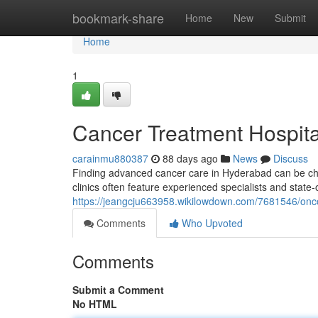
Home
bookmark-share
Home
New
Submit
Home
1
Cancer Treatment Hospital 
carainmu880387
88 days ago
News
Discuss
Finding advanced cancer care in Hyderabad can be chal
clinics often feature experienced specialists and state-
https://jeangcju663958.wikilowdown.com/7681546/onco
Comments
Who Upvoted
Comments
Submit a Comment
No HTML