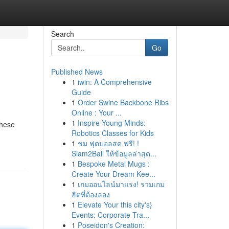
Search
Go
Published News
1
iwin: A Comprehensive
Guide
1
Order Swine Backbone Ribs
Online : Your ...
1
Inspire Young Minds:
These
Robotics Classes for Kids
1
ชม ฟุตบอลสด ฟรี! !
Siam2Ball ให้ข้อมูลล่าสุด...
1
Bespoke Metal Mugs :
Create Your Dream Kee...
1
เกมออนไลน์มาแรง! รวมเกม
ฮิตที่ต้องลอง
1
Elevate Your this city's}
Events: Corporate Tra...
1
Poseidon's Creation: