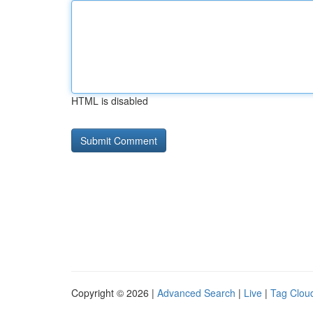
HTML is disabled
Copyright © 2026 |
Advanced Search
|
Live
|
Tag Clou