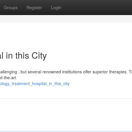
Groups
Register
Login
in this City
lenging , but several renowned institutions offer superior therapies. 
of-the-art
logy_treatment_hospital_in_this_city