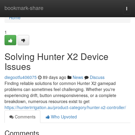
Home
bookmark-share
Togg
navi
Home
1
Solving Hunter X2 Device
Issues
diegootfu406075
89 days ago
News
Discuss
Finding reliable solutions for common Hunter X2 gamepad
problems can sometimes feel challenging. Whether you're
experiencing drift, button unresponsiveness, or a complete
breakdown, numerous resources exist to get
https://hunterirrigation.au/product-category/hunter-x2-controller/
Comments
Who Upvoted
Comments