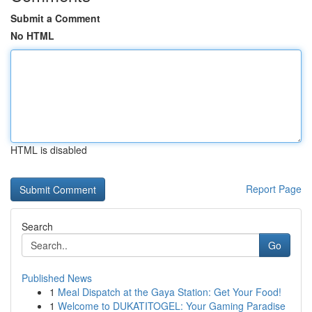
Submit a Comment
No HTML
HTML is disabled
Report Page
Search
Go
Published News
1
Meal Dispatch at the Gaya Station: Get Your Food!
1
Welcome to DUKATITOGEL: Your Gaming Paradise