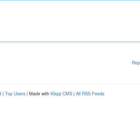
Rep
d
|
Top Users
| Made with
Kliqqi CMS
|
All RSS Feeds