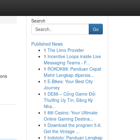
Search
Go
Published News
1
The Limo Provider
1
Incentive Loops inside Live
Messaging Teams - F...
1
ROKOK88: Panduan Cepat
Mahir Lengkap dipersia...
ions
1
E-Bikes: Your Best City
Journey
1
DE88 – Cổng Game Đổi
Thưởng Uy Tín, Đăng Ký
Nha...
1
88i Casino: Your Ultimate
Online Gaming Destina...
1
Download the program 5.6:
Get the Vintage ...
1
Indototo: Panduan Lengkap