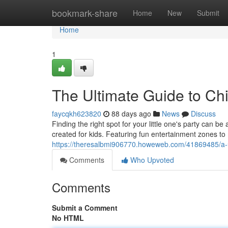
Home
bookmark-share
Home
New
Submit
Home
1
The Ultimate Guide to Chi
faycqkh623820
88 days ago
News
Discuss
Finding the right spot for your little one's party can be
created for kids. Featuring fun entertainment zones to
https://theresalbmi906770.howeweb.com/41869485/a-ul
Comments
Who Upvoted
Comments
Submit a Comment
No HTML