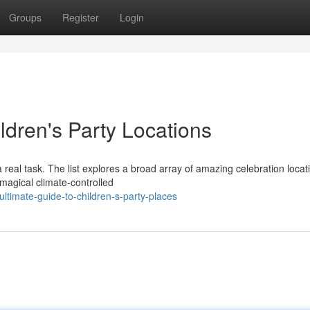
Groups
Register
Login
ldren's Party Locations
 a real task. The list explores a broad array of amazing celebration locat
 magical climate-controlled
timate-guide-to-children-s-party-places