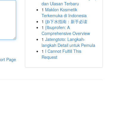
dan Ulasan Terbaru
1
Maklon Kosmetik
Terkemuka di Indonesia
1
{jb下水指南：新手必读
1
{Ibuprofen: A
Comprehensive Overview
1
Jatengtoto: Langkah-
langkah Detail untuk Pemula
1
I Cannot Fulfill This
Request
ort Page