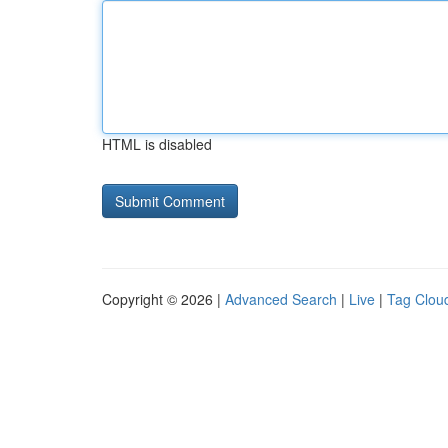
HTML is disabled
Copyright © 2026 |
Advanced Search
|
Live
|
Tag Clou