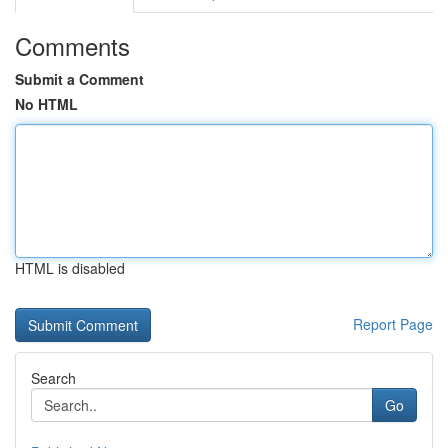
Comments
Submit a Comment
No HTML
HTML is disabled
Report Page
Search
Go