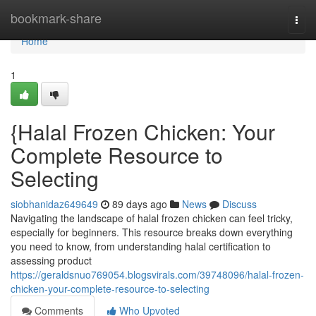
Home
bookmark-share
Togg
navi
Home
1
{Halal Frozen Chicken: Your
Complete Resource to
Selecting
siobhanidaz649649
89 days ago
News
Discuss
Navigating the landscape of halal frozen chicken can feel tricky,
especially for beginners. This resource breaks down everything
you need to know, from understanding halal certification to
assessing product
https://geraldsnuo769054.blogsvirals.com/39748096/halal-frozen-
chicken-your-complete-resource-to-selecting
Comments
Who Upvoted