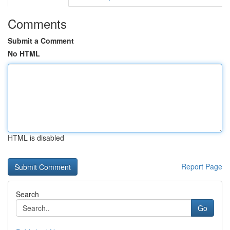
Comments
Submit a Comment
No HTML
HTML is disabled
Report Page
Search
Go