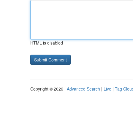
HTML is disabled
Copyright © 2026 |
Advanced Search
|
Live
|
Tag Clou