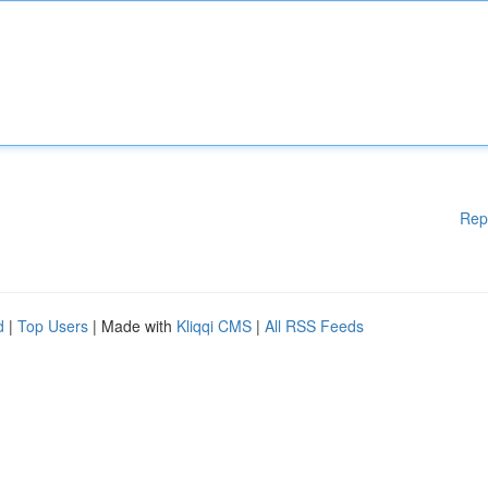
Rep
d
|
Top Users
| Made with
Kliqqi CMS
|
All RSS Feeds