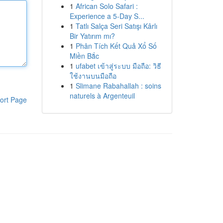
1
African Solo Safari :
Experience a 5-Day S...
1
Tatlı Salça Seri Satışı Kârlı
Bir Yatırım mı?
1
Phân Tích Kết Quả Xổ Số
Miền Bắc
1
ufabet เข้าสู่ระบบ มือถือ: วิธี
ใช้งานบนมือถือ
1
Slimane Rabahallah : soins
naturels à Argenteuil
ort Page