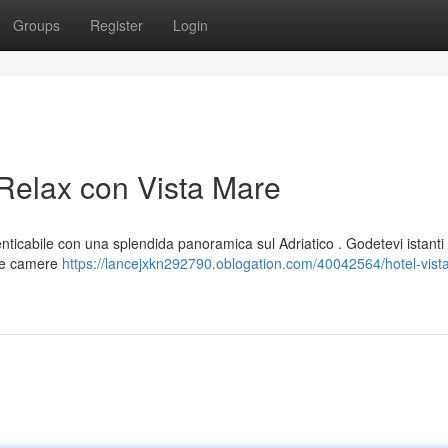
Groups
Register
Login
 Relax con Vista Mare
nticabile con una splendida panoramica sul Adriatico . Godetevi istanti 
 Le camere
https://lancejxkn292790.oblogation.com/40042564/hotel-vist