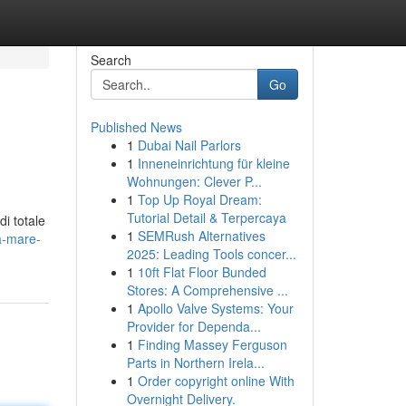
Search
Go
Published News
1
Dubai Nail Parlors
1
Inneneinrichtung für kleine
Wohnungen: Clever P...
1
Top Up Royal Dream:
Tutorial Detail & Terpercaya
di totale
1
SEMRush Alternatives
a-mare-
2025: Leading Tools concer...
1
10ft Flat Floor Bunded
Stores: A Comprehensive ...
1
Apollo Valve Systems: Your
Provider for Dependa...
1
Finding Massey Ferguson
Parts in Northern Irela...
1
Order copyright online With
Overnight Delivery.