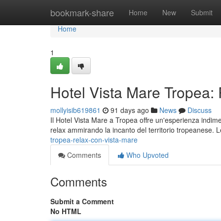
Home
bookmark-share
Home
New
Submit
Home
1
Hotel Vista Mare Tropea:
mollyisib619861
91 days ago
News
Discuss
Il Hotel Vista Mare a Tropea offre un'esperienza indime
relax ammirando la incanto del territorio tropeanese.
tropea-relax-con-vista-mare
Comments
Who Upvoted
Comments
Submit a Comment
No HTML