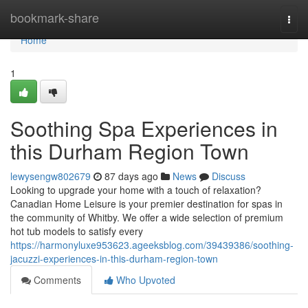
Home
bookmark-share
Togg
navi
Home
1
Soothing Spa Experiences in
this Durham Region Town
lewysengw802679
87 days ago
News
Discuss
Looking to upgrade your home with a touch of relaxation?
Canadian Home Leisure is your premier destination for spas in
the community of Whitby. We offer a wide selection of premium
hot tub models to satisfy every
https://harmonyluxe953623.ageeksblog.com/39439386/soothing-
jacuzzi-experiences-in-this-durham-region-town
Comments
Who Upvoted