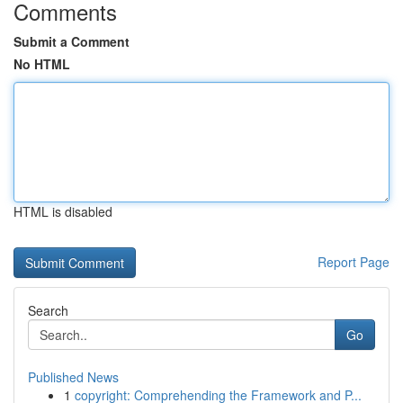
Comments
Submit a Comment
No HTML
HTML is disabled
Report Page
Search
Go
Published News
1
copyright: Comprehending the Framework and P...