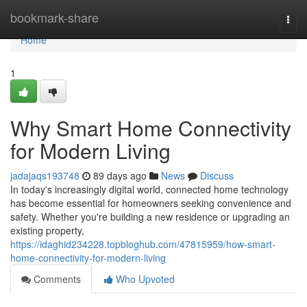
Home
bookmark-share
Togg
navi
Home
1
Why Smart Home Connectivity
for Modern Living
jadajaqs193748
89 days ago
News
Discuss
In today's increasingly digital world, connected home technology
has become essential for homeowners seeking convenience and
safety. Whether you're building a new residence or upgrading an
existing property,
https://idaghid234228.topbloghub.com/47815959/how-smart-
home-connectivity-for-modern-living
Comments
Who Upvoted