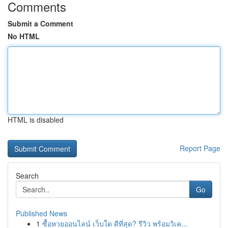
Comments
Submit a Comment
No HTML
HTML is disabled
Report Page
Search
Go
Published News
1
ซื้อหวยออนไลน์ เว็บใด ดีที่สุด? รีวิว พร้อมวิเค...