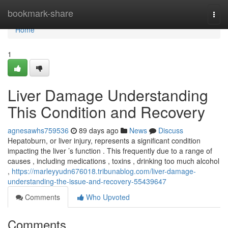
Home
bookmark-share
Togg
navi
Home
1
Liver Damage Understanding
This Condition and Recovery
agnesawhs759536
89 days ago
News
Discuss
Hepatoburn, or liver injury, represents a significant condition
impacting the liver ’s function . This frequently due to a range of
causes , including medications , toxins , drinking too much alcohol
,
https://marleyyudn676018.tribunablog.com/liver-damage-
understanding-the-issue-and-recovery-55439647
Comments
Who Upvoted
Comments