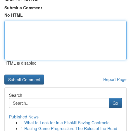
Submit a Comment
No HTML
HTML is disabled
Report Page
Search
Go
Published News
1
What to Look for in a Fishkill Paving Contracto...
1
Racing Game Progression: The Rules of the Road