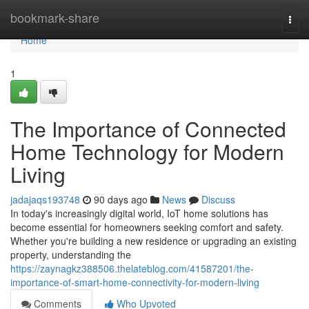
Home
bookmark-share
Togg
navi
Home
1
The Importance of Connected
Home Technology for Modern
Living
jadajaqs193748
90 days ago
News
Discuss
In today's increasingly digital world, IoT home solutions has
become essential for homeowners seeking comfort and safety.
Whether you're building a new residence or upgrading an existing
property, understanding the
https://zaynagkz388506.thelateblog.com/41587201/the-
importance-of-smart-home-connectivity-for-modern-living
Comments
Who Upvoted