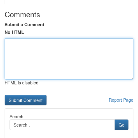
Comments
Submit a Comment
No HTML
HTML is disabled
Report Page
Search
Go