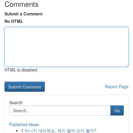
Comments
Submit a Comment
No HTML
HTML is disabled
Report Page
Search
Go
Published News
1
리니지 대리육성, 득이 될까 손이 될까?