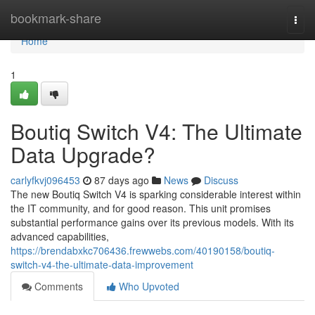
Home
bookmark-share
Togg
navi
Home
1
Boutiq Switch V4: The Ultimate
Data Upgrade?
carlyfkvj096453
87 days ago
News
Discuss
The new Boutiq Switch V4 is sparking considerable interest within
the IT community, and for good reason. This unit promises
substantial performance gains over its previous models. With its
advanced capabilities,
https://brendabxkc706436.frewwebs.com/40190158/boutiq-
switch-v4-the-ultimate-data-improvement
Comments
Who Upvoted