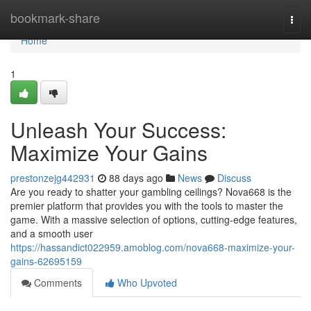
Home
bookmark-share
Togg
navi
Home
1
Unleash Your Success:
Maximize Your Gains
prestonzejg442931
88 days ago
News
Discuss
Are you ready to shatter your gambling ceilings? Nova668 is the
premier platform that provides you with the tools to master the
game. With a massive selection of options, cutting-edge features,
and a smooth user
https://hassandict022959.amoblog.com/nova668-maximize-your-
gains-62695159
Comments
Who Upvoted