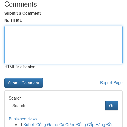
Comments
Submit a Comment
No HTML
HTML is disabled
Report Page
Search
Go
Published News
1
Kubet: Cổng Game Cá Cược Đẳng Cấp Hàng Đầu