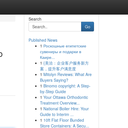
Search
Go
Published News
1
Роскошные египетские
o
сувениры и подарки в
Каире...
1
{美洽：企业客户服务新方
案，提升客户满意度
1
Mitolyn Reviews: What Are
Buyers Saying?
1
Binomo copyright: A Step-
by-Step Guide
1
Your Ottawa Orthodontic
Treatment Overview...
1
National Boiler Hire: Your
Guide to Interim ...
1
10ft Flat Floor Bunded
Store Containers: A Secu...