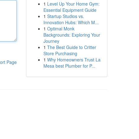
1
Level Up Your Home Gym:
Essential Equipment Guide
1
Startup Studios vs.
Innovation Hubs: Which M...
1
Optimal Monk
Backgrounds: Exploring Your
Journey
1
The Best Guide to Critter
Store Purchasing
1
Why Homeowners Trust La
ort Page
Mesa best Plumber for P...