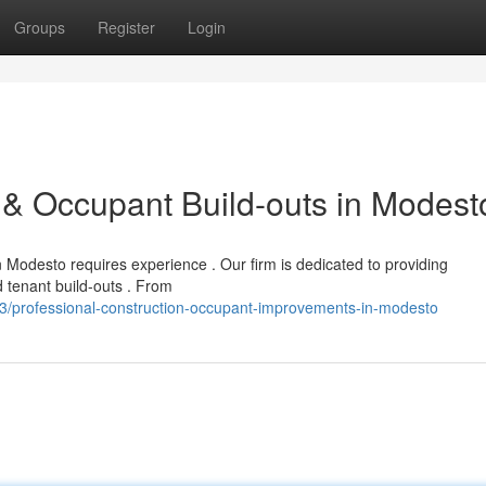
Groups
Register
Login
& Occupant Build-outs in Modest
 Modesto requires experience . Our firm is dedicated to providing
 tenant build-outs . From
/professional-construction-occupant-improvements-in-modesto