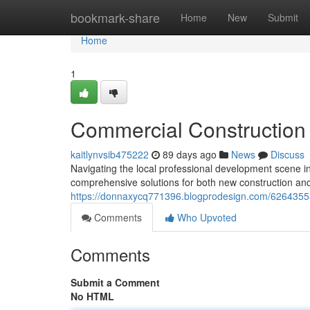
Home
bookmark-share
Home
New
Submit
Home
1
Commercial Construction 
kaitlynvsib475222
89 days ago
News
Discuss
Navigating the local professional development scene in
comprehensive solutions for both new construction and
https://donnaxycq771396.blogprodesign.com/62643553
Comments
Who Upvoted
Comments
Submit a Comment
No HTML