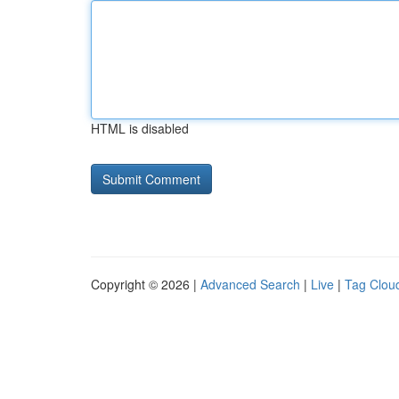
HTML is disabled
Copyright © 2026 |
Advanced Search
|
Live
|
Tag Clou