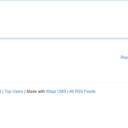
Rep
d
|
Top Users
| Made with
Kliqqi CMS
|
All RSS Feeds