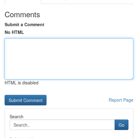
Comments
Submit a Comment
No HTML
HTML is disabled
Report Page
Search
Go