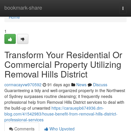
Home
bookmark-share
Togg
navi
Home
1
Transform Your Residential Or
Commercial Property Utilizing
Removal Hills District
cormacayvw970592
91 days ago
News
Discuss
Guaranteeing a tidy and well-organized property in the Northwest
of Sydney surpasses routine cleansing; it frequently needs
professional help from Removal Hills District services to deal with
the build-up of unwanted
https://carauepb674936.dm-
blog.com/41542983/house-benefit-from-removal-hills-district-
professional-services
Comments
Who Upvoted