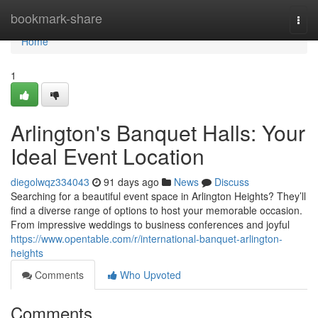
Home
bookmark-share
Togg
navi
Home
1
Arlington's Banquet Halls: Your
Ideal Event Location
diegolwqz334043
91 days ago
News
Discuss
Searching for a beautiful event space in Arlington Heights? They’ll
find a diverse range of options to host your memorable occasion.
From impressive weddings to business conferences and joyful
https://www.opentable.com/r/international-banquet-arlington-
heights
Comments
Who Upvoted
Comments