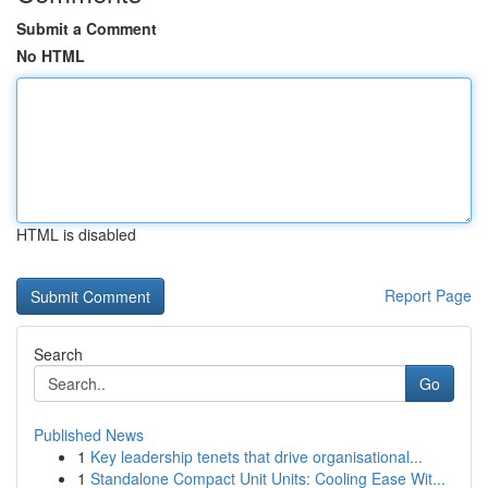
Submit a Comment
No HTML
HTML is disabled
Report Page
Search
Go
Published News
1
Key leadership tenets that drive organisational...
1
Standalone Compact Unit Units: Cooling Ease Wit...