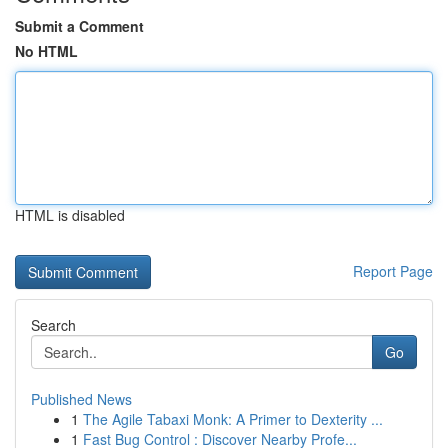
Submit a Comment
No HTML
HTML is disabled
Report Page
Search
Go
Published News
1
The Agile Tabaxi Monk: A Primer to Dexterity ...
1
Fast Bug Control : Discover Nearby Profe...