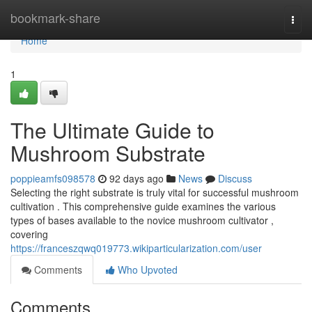
Home
bookmark-share
Togg
navi
Home
1
The Ultimate Guide to
Mushroom Substrate
poppieamfs098578
92 days ago
News
Discuss
Selecting the right substrate is truly vital for successful mushroom
cultivation . This comprehensive guide examines the various
types of bases available to the novice mushroom cultivator ,
covering
https://franceszqwq019773.wikiparticularization.com/user
Comments
Who Upvoted
Comments