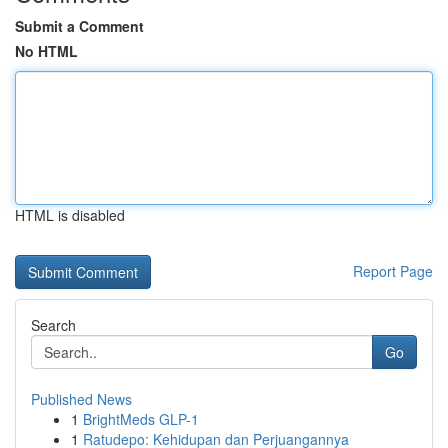
Submit a Comment
No HTML
HTML is disabled
Report Page
Search
Go
Published News
1
BrightMeds GLP-1
1
Ratudepo: Kehidupan dan Perjuangannya