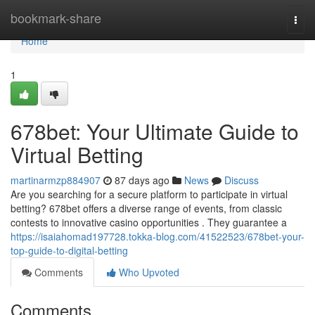
Home
bookmark-share
Togg
navi
Home
1
678bet: Your Ultimate Guide to
Virtual Betting
martinarmzp884907
87 days ago
News
Discuss
Are you searching for a secure platform to participate in virtual
betting? 678bet offers a diverse range of events, from classic
contests to innovative casino opportunities . They guarantee a
https://isaiahomad197728.tokka-blog.com/41522523/678bet-your-
top-guide-to-digital-betting
Comments
Who Upvoted
Comments