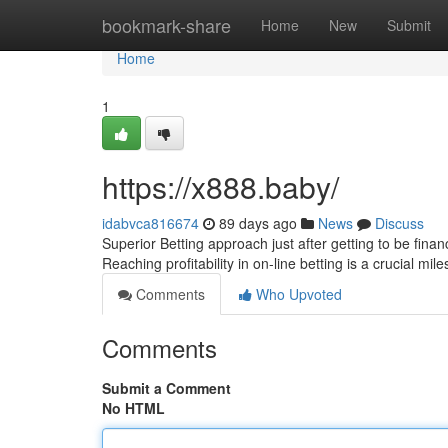
Home
bookmark-share
Home
New
Submit
Home
1
https://x888.baby/
idabvca816674
89 days ago
News
Discuss
Superior Betting approach just after getting to be fin
Reaching profitability in on-line betting is a crucial mi
Comments
Who Upvoted
Comments
Submit a Comment
No HTML