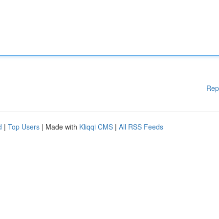
Rep
d
|
Top Users
| Made with
Kliqqi CMS
|
All RSS Feeds