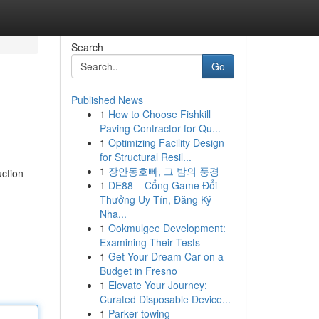
Search
Go
Published News
1
How to Choose Fishkill
Paving Contractor for Qu...
1
Optimizing Facility Design
for Structural Resil...
1
장안동호빠, 그 밤의 풍경
uction
1
DE88 – Cổng Game Đổi
Thưởng Uy Tín, Đăng Ký
Nha...
1
Ookmulgee Development:
Examining Their Tests
1
Get Your Dream Car on a
Budget in Fresno
1
Elevate Your Journey:
Curated Disposable Device...
1
Parker towing