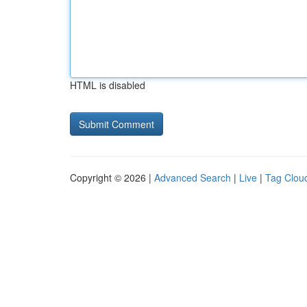
HTML is disabled
Copyright © 2026 |
Advanced Search
|
Live
|
Tag Clou