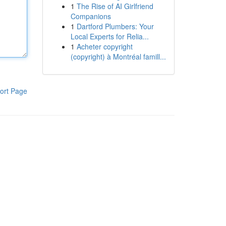
1
The Rise of AI Girlfriend
Companions
1
Dartford Plumbers: Your
Local Experts for Relia...
1
Acheter copyright
(copyright) à Montréal famill...
ort Page