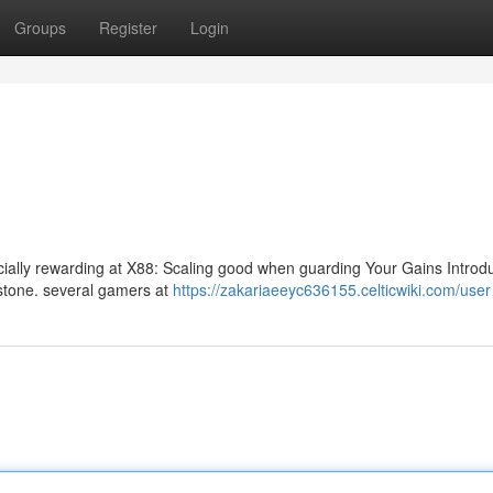
Groups
Register
Login
ancially rewarding at X88: Scaling good when guarding Your Gains Introd
lestone. several gamers at
https://zakariaeeyc636155.celticwiki.com/user