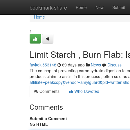
Home
bookmark-share
Home
New
Submit
Home
1
Limit Starch , Burn Flab: I
faykekl553148
89 days ago
News
Discuss
The concept of preventing carbohydrate digestion to e
products claim to assist in this process , often sold as 
affiliate=peakcopy&vendor=amylguard&pid=written&ti
Comments
Who Upvoted
Comments
Submit a Comment
No HTML