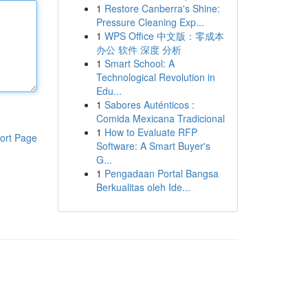
1
Restore Canberra's Shine:
Pressure Cleaning Exp...
1
WPS Office 中文版：零成本
办公 软件 深度 分析
1
Smart School: A
Technological Revolution in
Edu...
1
Sabores Auténticos :
Comida Mexicana Tradicional
1
How to Evaluate RFP
ort Page
Software: A Smart Buyer's
G...
1
Pengadaan Portal Bangsa
Berkualitas oleh Ide...