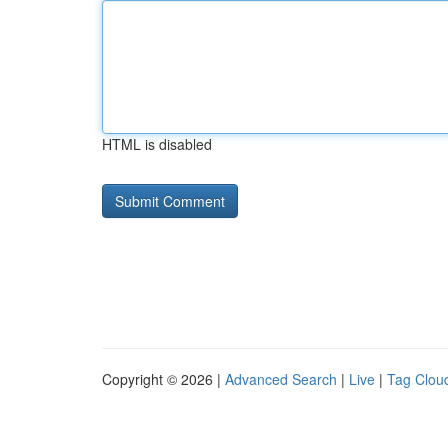
HTML is disabled
Copyright © 2026 |
Advanced Search
|
Live
|
Tag Clou