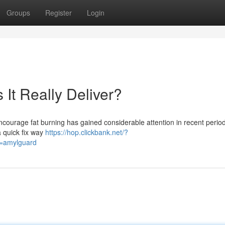
Groups
Register
Login
s It Really Deliver?
ncourage fat burning has gained considerable attention in recent peri
a quick fix way
https://hop.clickbank.net/?
d=amylguard