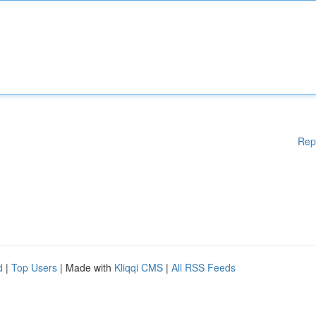
Rep
d
|
Top Users
| Made with
Kliqqi CMS
|
All RSS Feeds