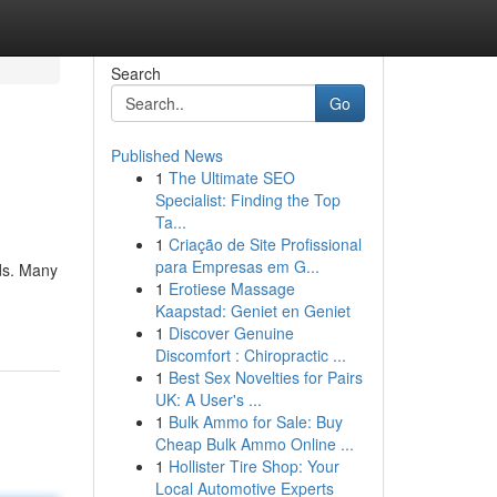
Search
Go
Published News
1
The Ultimate SEO
Specialist: Finding the Top
Ta...
1
Criação de Site Profissional
para Empresas em G...
ods. Many
1
Erotiese Massage
Kaapstad: Geniet en Geniet
1
Discover Genuine
Discomfort : Chiropractic ...
1
Best Sex Novelties for Pairs
UK: A User's ...
1
Bulk Ammo for Sale: Buy
Cheap Bulk Ammo Online ...
1
Hollister Tire Shop: Your
Local Automotive Experts