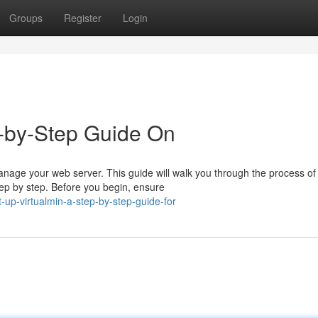
Groups
Register
Login
p-by-Step Guide On
manage your web server. This guide will walk you through the process of
tep by step. Before you begin, ensure
up-virtualmin-a-step-by-step-guide-for