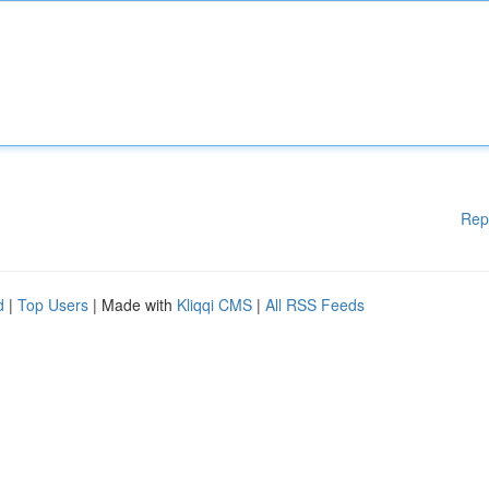
Rep
d
|
Top Users
| Made with
Kliqqi CMS
|
All RSS Feeds