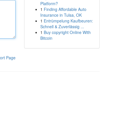
Platform?
1
Finding Affordable Auto
Insurance in Tulsa, OK
1
Entrümpelung Kaufbeuren:
Schnell & Zuverlässig ...
1
Buy copyright Online With
Bitcoin
ort Page