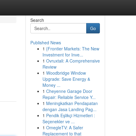
Search
Go
Published News
1
{Frontier Markets: The New
Investment for Inve...
1
Ovruxtali: A Comprehensive
Review
1
Woodbridge Window
Upgrade: Save Energy &
Money ...
1
Cheyenne Garage Door
Repair: Reliable Service Y...
1
Meningkatkan Pendapatan
dengan Jasa Landing Pag...
1
Pendik Eşlikçi Hizmetleri :
Seçenekler ve ...
1
OmegleTV: A Safer
Replacement to that