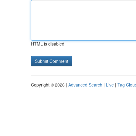
HTML is disabled
Copyright © 2026 |
Advanced Search
|
Live
|
Tag Clou