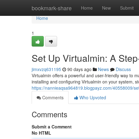
Home
bookmark-share
Home
New
Submit
Home
1
Set Up Virtualmin: A Ste
jimxvzq631195
90 days ago
News
Discuss
Virtualmin offers a powerful and user-friendly way to 
installing and configuring Virtualmin on your system, s
https://nannieaqsa964819.blogpayz.com/40558009/set-
Comments
Who Upvoted
Comments
Submit a Comment
No HTML