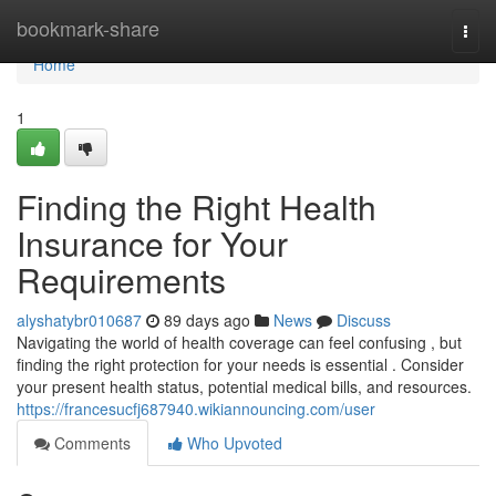
Home
bookmark-share
Togg
navi
Home
1
Finding the Right Health
Insurance for Your
Requirements
alyshatybr010687
89 days ago
News
Discuss
Navigating the world of health coverage can feel confusing , but
finding the right protection for your needs is essential . Consider
your present health status, potential medical bills, and resources.
https://francesucfj687940.wikiannouncing.com/user
Comments
Who Upvoted