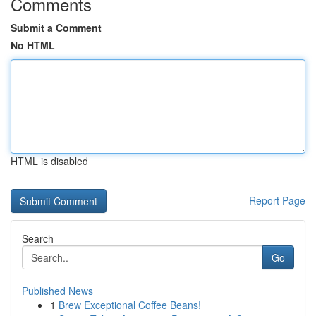
Comments
Submit a Comment
No HTML
HTML is disabled
Report Page
Search
Go
Published News
1
Brew Exceptional Coffee Beans!