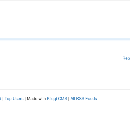
Rep
d
|
Top Users
| Made with
Kliqqi CMS
|
All RSS Feeds