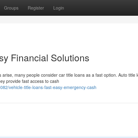
Groups
Register
Login
sy Financial Solutions
ise, many people consider car title loans as a fast option. Auto title 
ey provide fast access to cash
2/vehicle-title-loans-fast-easy-emergency-cash