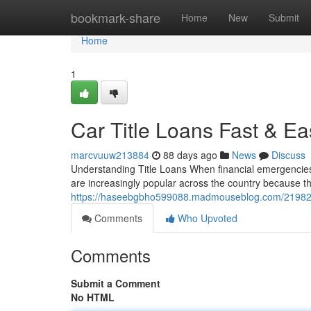
Home
bookmark-share
Home
New
Submit
Home
1
Car Title Loans Fast & Ea
marcvuuw213884
88 days ago
News
Discuss
Understanding Title Loans When financial emergencies ar
are increasingly popular across the country because th
https://haseebgbho599088.madmouseblog.com/2198208
Comments
Who Upvoted
Comments
Submit a Comment
No HTML