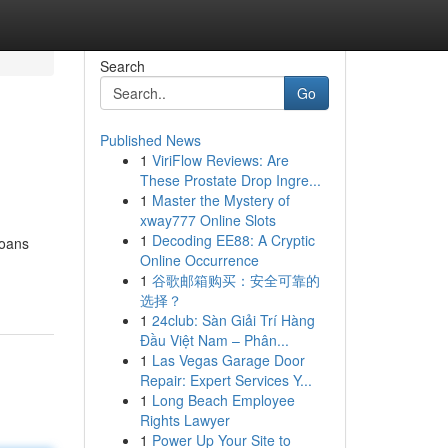
Search
Go
Published News
1
ViriFlow Reviews: Are
These Prostate Drop Ingre...
1
Master the Mystery of
xway777 Online Slots
1
Decoding EE88: A Cryptic
loans
Online Occurrence
1
谷歌邮箱购买：安全可靠的
选择？
1
24club: Sàn Giải Trí Hàng
Đầu Việt Nam – Phân...
1
Las Vegas Garage Door
Repair: Expert Services Y...
1
Long Beach Employee
Rights Lawyer
1
Power Up Your Site to