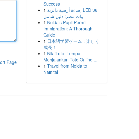
Success
1
إضاءة أرضية دائرية LED 36
وات مصر: دليل شامل
1
Noida's Pupil Permit
Immigration: A Thorough
Guide
1
日本語学習ゲーム：楽しく
成長！
1
NilaiToto: Tempat
Menjalankan Toto Online ...
ort Page
1
Travel from Noida to
Nainital