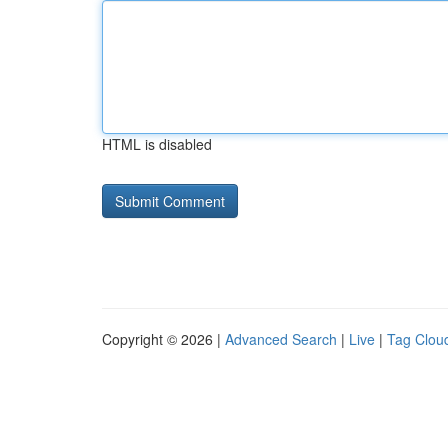
HTML is disabled
Copyright © 2026 |
Advanced Search
|
Live
|
Tag Clou