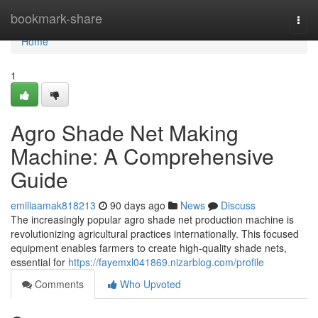
Home
bookmark-share
Togg
navi
Home
1
Agro Shade Net Making
Machine: A Comprehensive
Guide
emiliaamak818213
90 days ago
News
Discuss
The increasingly popular agro shade net production machine is
revolutionizing agricultural practices internationally. This focused
equipment enables farmers to create high-quality shade nets,
essential for
https://fayemxl041869.nizarblog.com/profile
Comments
Who Upvoted