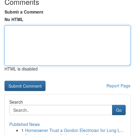
Comments
Submit a Comment
No HTML
HTML is disabled
Report Page
Search
Go
Published News
1
Homeowner Trust a Gordon Electrician for Long L...