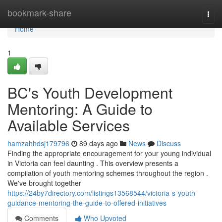
Home
bookmark-share
Togg
navi
Home
1
BC's Youth Development
Mentoring: A Guide to
Available Services
hamzahhdsj179796
89 days ago
News
Discuss
Finding the appropriate encouragement for your young individual
in Victoria can feel daunting . This overview presents a
compilation of youth mentoring schemes throughout the region .
We've brought together
https://24by7directory.com/listings13568544/victoria-s-youth-
guidance-mentoring-the-guide-to-offered-initiatives
Comments
Who Upvoted