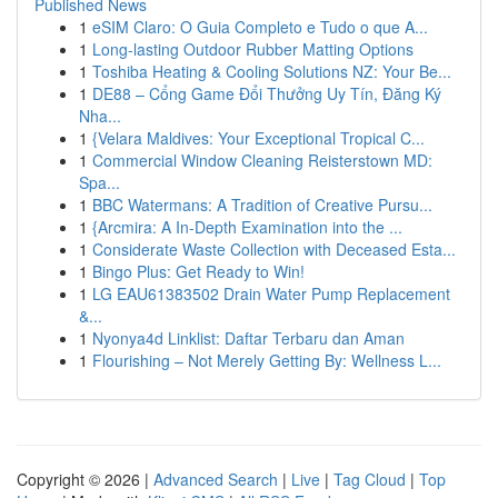
Published News
1
eSIM Claro: O Guia Completo e Tudo o que A...
1
Long-lasting Outdoor Rubber Matting Options
1
Toshiba Heating & Cooling Solutions NZ: Your Be...
1
DE88 – Cổng Game Đổi Thưởng Uy Tín, Đăng Ký
Nha...
1
{Velara Maldives: Your Exceptional Tropical C...
1
Commercial Window Cleaning Reisterstown MD:
Spa...
1
BBC Watermans: A Tradition of Creative Pursu...
1
{Arcmira: A In-Depth Examination into the ...
1
Considerate Waste Collection with Deceased Esta...
1
Bingo Plus: Get Ready to Win!
1
LG EAU61383502 Drain Water Pump Replacement
&...
1
Nyonya4d Linklist: Daftar Terbaru dan Aman
1
Flourishing – Not Merely Getting By: Wellness L...
Copyright © 2026 |
Advanced Search
|
Live
|
Tag Cloud
|
Top