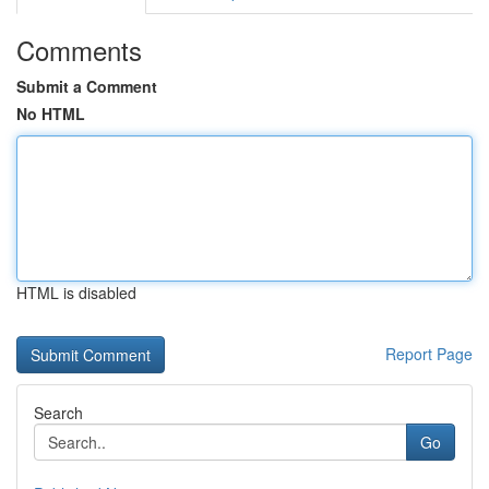
Comments
Submit a Comment
No HTML
HTML is disabled
Report Page
Search
Go