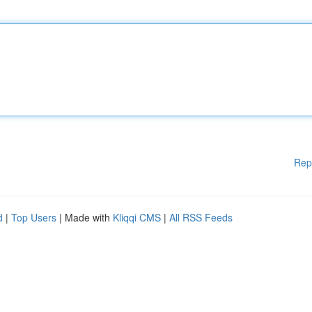
Rep
d
|
Top Users
| Made with
Kliqqi CMS
|
All RSS Feeds