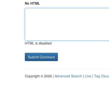
No HTML
HTML is disabled
Copyright © 2026 |
Advanced Search
|
Live
|
Tag Clou