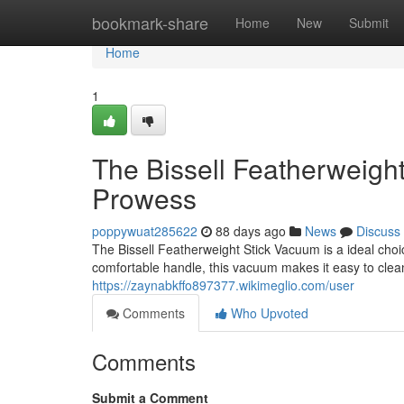
Home
bookmark-share
Home
New
Submit
Home
1
The Bissell Featherweigh
Prowess
poppywuat285622
88 days ago
News
Discuss
The Bissell Featherweight Stick Vacuum is a ideal choi
comfortable handle, this vacuum makes it easy to clea
https://zaynabkffo897377.wikimeglio.com/user
Comments
Who Upvoted
Comments
Submit a Comment