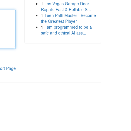
1
Las Vegas Garage Door
Repair: Fast & Reliable S...
1
Teen Patti Master : Become
the Greatest Player
1
I am programmed to be a
safe and ethical AI ass...
ort Page