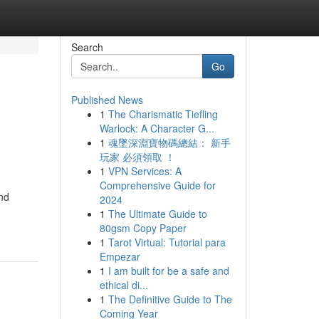
Search
Go
Published News
1
The Charismatic Tiefling
g
Warlock: A Character G...
1
魂墜深淵寶物碼總結： 新手
玩家 必須領取 ！
1
VPN Services: A
Comprehensive Guide for
and
2024
1
The Ultimate Guide to
80gsm Copy Paper
1
Tarot Virtual: Tutorial para
Empezar
1
I am built for be a safe and
ethical di...
1
The Definitive Guide to The
Coming Year