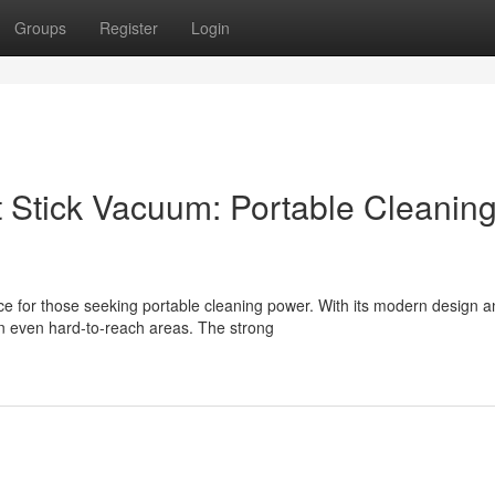
Groups
Register
Login
t Stick Vacuum: Portable Cleanin
ce for those seeking portable cleaning power. With its modern design 
n even hard-to-reach areas. The strong