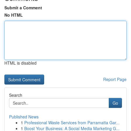
Submit a Comment
No HTML
HTML is disabled
Report Page
Search
Go
Published News
1
Professional Waste Services from Parramatta Gar...
1
Boost Your Business: A Social Media Marketing G...