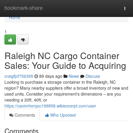
Home
bookmark-share
Togg
navi
Home
1
Raleigh NC Cargo Container
Sales: Your Guide to Acquiring
craigfjcf756395
89 days ago
News
Discuss
Looking to purchase a storage container in the Raleigh, NC
region? Many nearby suppliers offer a broad inventory of new and
used units. Consider your requirement's dimensions – are you
needing a 20ft, 40ft, or
https://caoimherqxc199858.wikiexcerpt.com/user
Comments
Who Upvoted
Comments