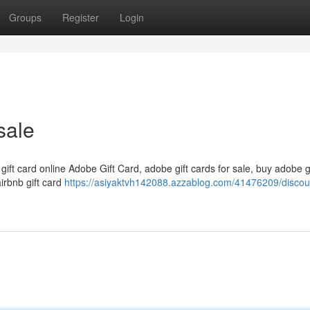
Groups
Register
Login
sale
 gift card online Adobe Gift Card, adobe gift cards for sale, buy adobe g
airbnb gift card
https://asiyaktvh142088.azzablog.com/41476209/discou