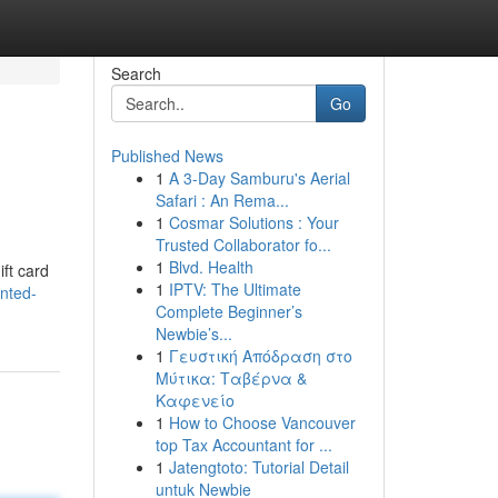
Search
Go
Published News
1
A 3-Day Samburu's Aerial
Safari : An Rema...
1
Cosmar Solutions : Your
Trusted Collaborator fo...
1
Blvd. Health
ift card
1
IPTV: The Ultimate
nted-
Complete Beginner’s
Newbie’s...
1
Γευστική Απόδραση στο
Μύτικα: Ταβέρνα &
Καφενείο
1
How to Choose Vancouver
top Tax Accountant for ...
1
Jatengtoto: Tutorial Detail
untuk Newbie