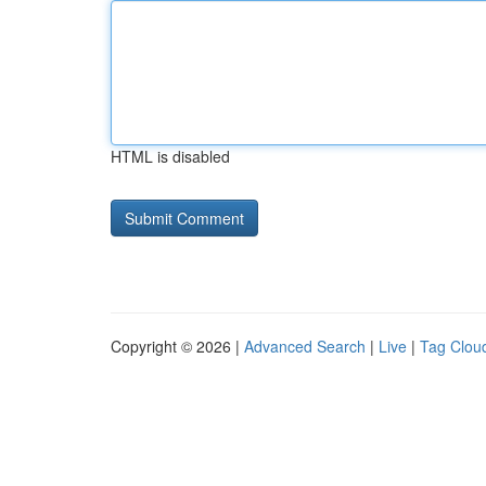
HTML is disabled
Copyright © 2026 |
Advanced Search
|
Live
|
Tag Clou