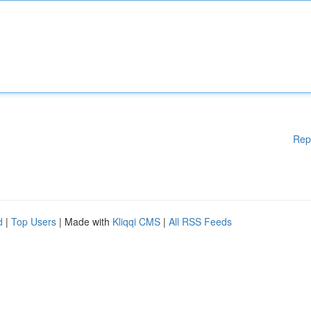
Rep
d
|
Top Users
| Made with
Kliqqi CMS
|
All RSS Feeds