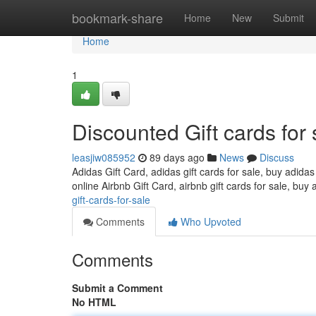
Home
bookmark-share
Home
New
Submit
Home
1
Discounted Gift cards for 
leasjiw085952
89 days ago
News
Discuss
Adidas Gift Card, adidas gift cards for sale, buy adidas
online Airbnb Gift Card, airbnb gift cards for sale, buy 
gift-cards-for-sale
Comments
Who Upvoted
Comments
Submit a Comment
No HTML