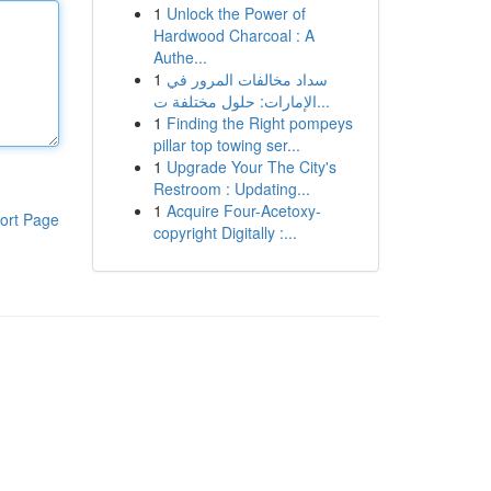
1
Unlock the Power of
Hardwood Charcoal : A
Authe...
1
سداد مخالفات المرور في
الإمارات: حلول مختلفة ت...
1
Finding the Right pompeys
pillar top towing ser...
1
Upgrade Your The City's
Restroom : Updating...
1
Acquire Four-Acetoxy-
ort Page
copyright Digitally :...