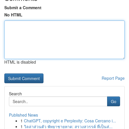
Submit a Comment
No HTML
HTML is disabled
Report Page
Search
Go
Published News
1
ChatGPT, copyright e Perplexity: Cosa Cercano i...
1
วิลล่าส่วนตัว พัทยาชายหาด: สรวงสวรรค์ ที่เป็นส่...