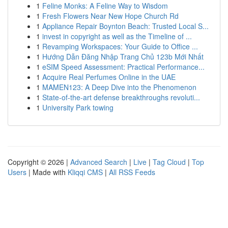
1
Feline Monks: A Feline Way to Wisdom
1
Fresh Flowers Near New Hope Church Rd
1
Appliance Repair Boynton Beach: Trusted Local S...
1
invest in copyright as well as the Timeline of ...
1
Revamping Workspaces: Your Guide to Office ...
1
Hướng Dẫn Đăng Nhập Trang Chủ 123b Mới Nhất
1
eSIM Speed Assessment: Practical Performance...
1
Acquire Real Perfumes Online in the UAE
1
MAMEN123: A Deep Dive into the Phenomenon
1
State-of-the-art defense breakthroughs revoluti...
1
University Park towing
Copyright © 2026 |
Advanced Search
|
Live
|
Tag Cloud
|
Top
Users
| Made with
Kliqqi CMS
|
All RSS Feeds