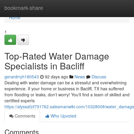
Home
bookmark-share
Home
1
Top-Rated Water Damage
Specialists in Bacliff
gerardrryh180543
92 days ago
News
Discuss
Dealing with water damage can be a stressful and overwhelming
experience. If your home or business in Bacliff, TX has suffered
from flooding or leaks, don't worry! You'll find a team of skilled and
certified experts
https://alyssafzil791762.salesmanwiki.com/10328008/water_damage
Comments
Who Upvoted
Comments